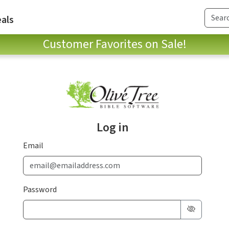
als
Customer Favorites on Sale!
Log in
Email
Password