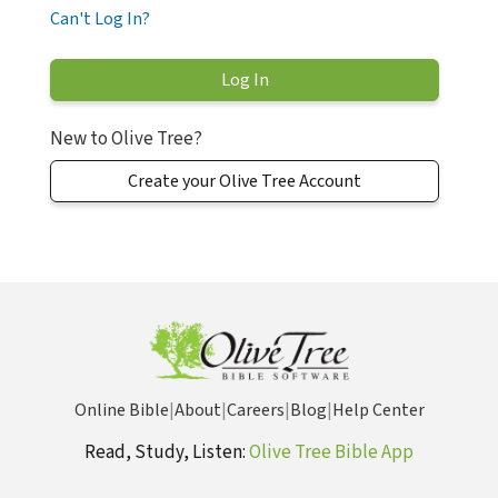
Can't Log In?
New to Olive Tree?
Create your Olive Tree Account
Online Bible
|
About
|
Careers
|
Blog
|
Help Center
Read, Study, Listen:
Olive Tree Bible App