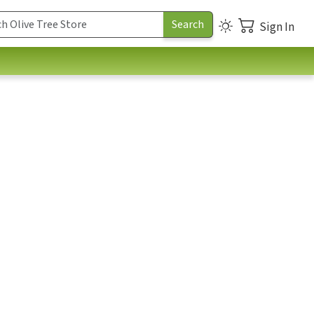
Sign In