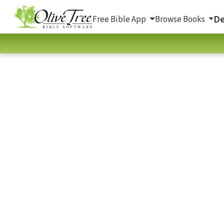
De
Free Bible App
Browse Books