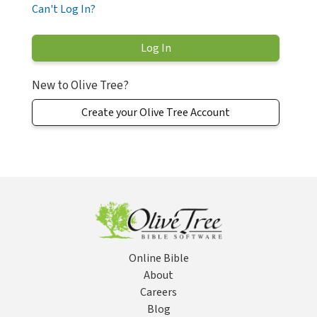
Can't Log In?
New to Olive Tree?
Create your Olive Tree Account
Online Bible
About
Careers
Blog