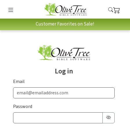
Customer Favorites on Sale!
Log in
Email
Password