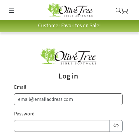
Customer Favorites on Sale!
Log in
Email
Password