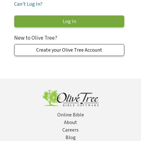
Can't Log In?
New to Olive Tree?
Create your Olive Tree Account
Online Bible
About
Careers
Blog