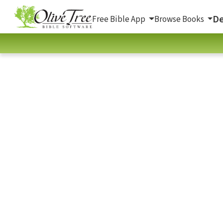
De
Free Bible App
Browse Books