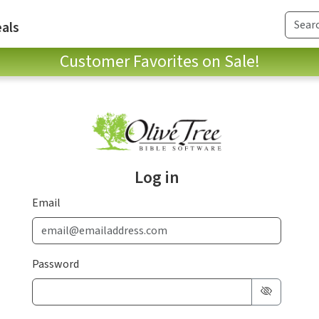
als
Customer Favorites on Sale!
Log in
Email
Password