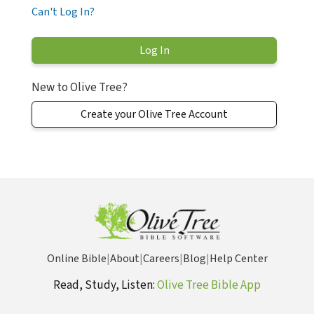
Can't Log In?
New to Olive Tree?
Create your Olive Tree Account
Online Bible
|
About
|
Careers
|
Blog
|
Help Center
Read, Study, Listen:
Olive Tree Bible App