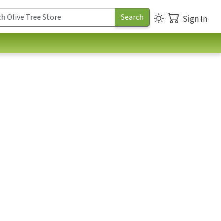
Sign In