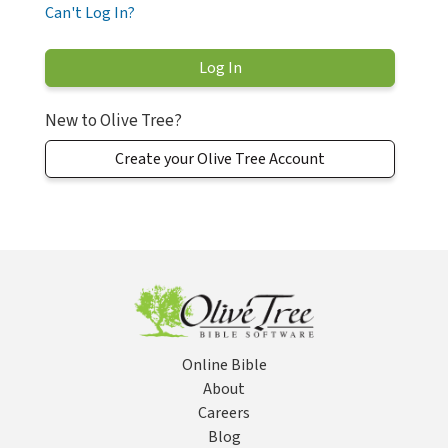
Can't Log In?
New to Olive Tree?
Create your Olive Tree Account
Online Bible
About
Careers
Blog