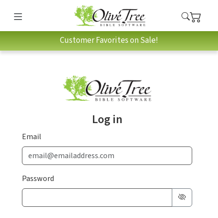
Customer Favorites on Sale!
Log in
Email
Password