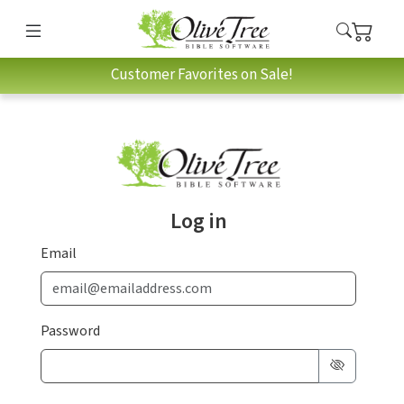
Customer Favorites on Sale!
Log in
Email
Password