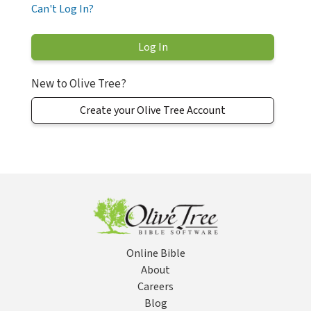
Can't Log In?
New to Olive Tree?
Create your Olive Tree Account
Online Bible
About
Careers
Blog