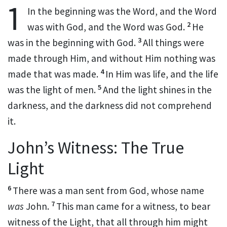
1
In the beginning
was the Word, and the
Word
2
was
with God, and the Word was
God.
He
3
was in the beginning with God.
All things were
made through Him, and without Him nothing was
4
made that was made.
In Him was life, and
the life
5
was the light of men.
And
the light shines in the
darkness, and the darkness did not
comprehend
it.
John’s Witness: The True
Light
6
There was a
man sent from God, whose name
7
was
John.
This man came for a
witness, to bear
witness of the Light, that all through him might