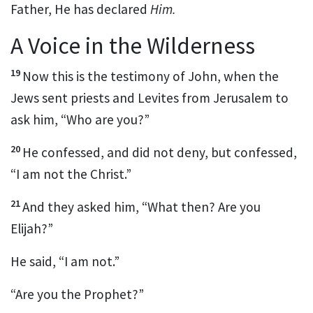
Father, He has declared
Him.
A Voice in the Wilderness
19
Now this is
the testimony of John, when the
Jews sent priests and Levites from Jerusalem to
ask him, “Who are you?”
20
He confessed, and did not deny, but confessed,
“I am not the Christ.”
21
And they asked him, “What then? Are you
Elijah?”
He said, “I am not.”
“Are you
the Prophet?”