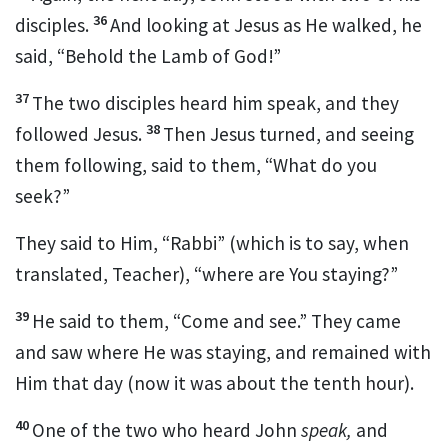
36
disciples.
And looking at Jesus as He walked, he
said,
“Behold the Lamb of God!”
37
The two disciples heard him speak, and they
38
followed Jesus.
Then Jesus turned, and seeing
them following, said to them,
“What do you
seek?”
They said to Him, “Rabbi” (which is to say, when
translated, Teacher), “where are You staying?”
39
He said to them,
“Come and see.”
They came
and saw where He was staying, and remained with
Him that day (now it was about the tenth hour).
40
One of the two who heard John
speak,
and