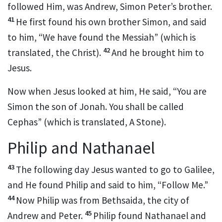
followed Him, was
Andrew, Simon Peter’s brother.
41
He first found his own brother Simon, and said
to him, “We have found the
Messiah” (which is
42
translated, the Christ).
And he brought him to
Jesus.
Now when Jesus looked at him, He said,
“You are
Simon the son of
Jonah.
You shall be called
Cephas”
(which is translated,
A Stone).
Philip and Nathanael
43
The following day Jesus wanted to go to Galilee,
and He found
Philip and said to him,
“Follow Me.”
44
Now
Philip was from Bethsaida, the city of
45
Andrew and Peter.
Philip found
Nathanael and