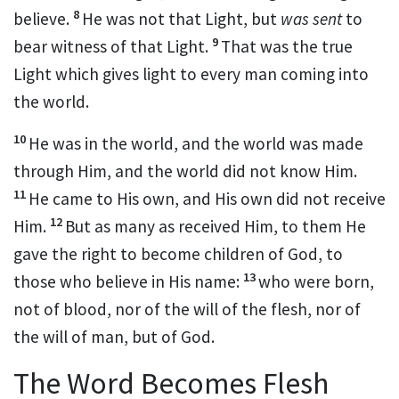
8
believe.
He was not that Light, but
was sent
to
9
bear witness of that
Light.
That
was the true
Light which gives light to every man coming into
the world.
10
He was in the world, and the world was made
through Him, and
the world did not know Him.
11
He came to His
own, and His
own did not receive
12
Him.
But
as many as received Him, to them He
gave the
right to become children of God, to
13
those who believe in His name:
who were born,
not of blood, nor of the will of the flesh, nor of
the will of man, but of God.
The Word Becomes Flesh