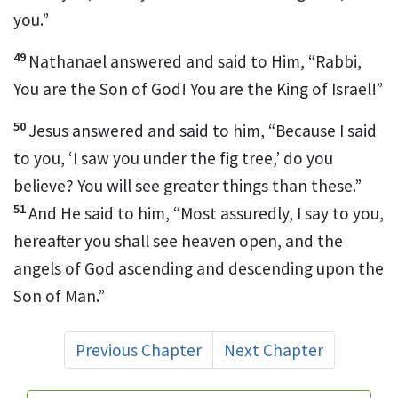
you.”
49
Nathanael answered and said to Him, “Rabbi,
You are the Son of God! You are
the King of Israel!”
50
Jesus answered and said to him,
“Because I said
to you, ‘I saw you under the fig tree,’ do you
believe? You will see greater things than these.”
51
And He said to him,
“Most assuredly, I say to you,
hereafter
you shall see heaven open, and the
angels of God ascending and descending upon the
Son of Man.”
Previous Chapter
Next Chapter