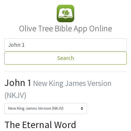
Olive Tree Bible App Online
Search
John 1
New King James Version
(NKJV)
The Eternal Word