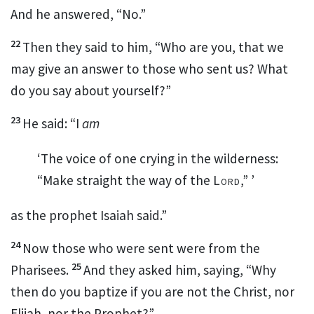
And he answered, “No.”
22
Then they said to him, “Who are you, that we
may give an answer to those who sent us? What
do you say about yourself?”
23
He said:
“I
am
‘The voice of one crying in the wilderness:
“Make straight the way of the
Lord
,” ’
as the prophet Isaiah said.”
24
Now those who were sent were from the
25
Pharisees.
And they asked him, saying, “Why
then do you baptize if you are not the Christ, nor
Elijah, nor the Prophet?”