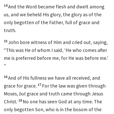
14
And the Word
became
flesh and dwelt among
us, and
we beheld His glory, the glory as of the
only begotten of the Father,
full of grace and
truth.
15
John bore witness of Him and cried out, saying,
“This was He of whom I said,
‘He who comes after
me
is preferred before me,
for He was before me.’
”
16
And of His
fullness we have all received, and
17
grace for grace.
For
the law was given through
Moses,
but
grace and
truth came through Jesus
18
Christ.
No one has seen God at any time.
The
only begotten
Son, who is in the bosom of the