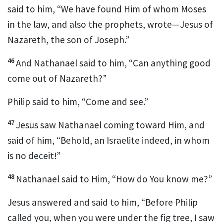
said to him, “We have found Him of whom
Moses
in the law, and also the
prophets, wrote—Jesus
of
Nazareth, the
son of Joseph.”
46
And Nathanael said to him,
“Can anything good
come out of Nazareth?”
Philip said to him, “Come and see.”
47
Jesus saw Nathanael coming toward Him, and
said of him,
“Behold,
an Israelite indeed, in whom
is no deceit!”
48
Nathanael said to Him, “How do You know me?”
Jesus answered and said to him,
“Before Philip
called you, when you were under the fig tree, I saw