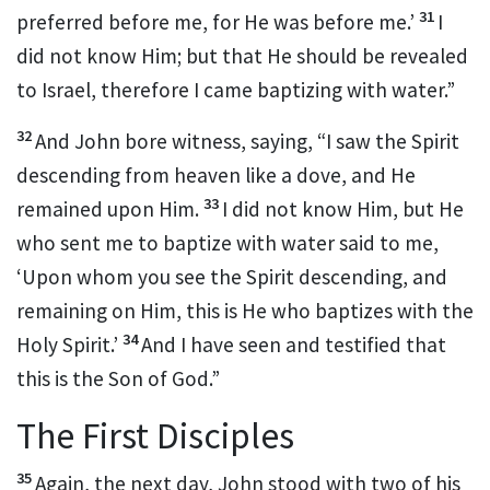
31
preferred before me, for He was before me.’
I
did not know Him; but that He should be revealed
to Israel,
therefore I came baptizing with water.”
32
And John bore witness, saying, “I saw the Spirit
descending from heaven like a dove, and He
33
remained upon Him.
I did not know Him, but He
who sent me to baptize with water said to me,
‘Upon whom you see the Spirit descending, and
remaining on Him,
this is He who baptizes with the
34
Holy Spirit.’
And I have seen and testified that
this is the
Son of God.”
The First Disciples
35
Again, the next day, John stood with two of his