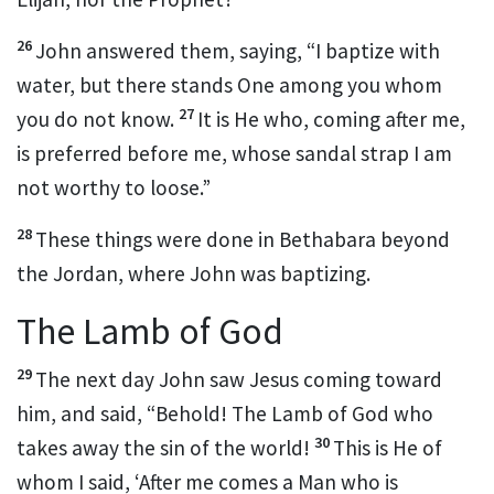
26
John answered them, saying,
“I baptize with
water,
but there stands One among you whom
27
you do not know.
It is He who, coming after me,
is preferred before me, whose sandal strap I am
not worthy to loose.”
28
These things were done
in
Bethabara beyond
the Jordan, where John was baptizing.
The Lamb of God
29
The next day John saw Jesus coming toward
him, and said, “Behold!
The Lamb of God
who
30
takes away the sin of the world!
This is He of
whom I said, ‘After me comes a Man who
is