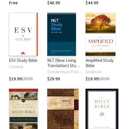
and New
Dictionary of Old
Free
$48.99
$44.99
Testament Words
and New
Testament Words
ESV Study Bible
NLT (New Living
Amplified Study
Translation) Study
Bible
Crossway
Bible
Tyndale House Publishers
Zondervan
$19.99
$39.99
$29.99
$19.99
$39.99