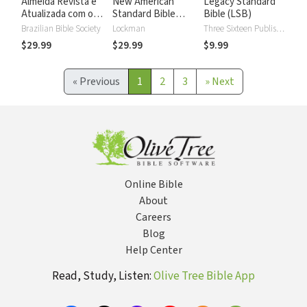
Almeida Revista e
New American
Legacy Standard
Atualizada com os
Standard Bible
Bible (LSB)
números de Strong
2020 with Strong's
Brazilian Bible Society
Lockman
Three Sixteen Publishing
Numbers - NASB
$29.99
$29.99
$9.99
2020 Strong's
«
Previous
1
2
3
»
Next
Online Bible
About
Careers
Blog
Help Center
Read, Study, Listen:
Olive Tree Bible App