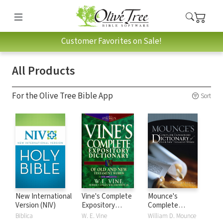
Customer Favorites on Sale!
All Products
For the Olive Tree Bible App
Sort
New International
Vine's Complete
Mounce's
Version (NIV)
Expository
Complete
Dictionary of Old
Expository
Biblica
W. E. Vine
William D. Mounce