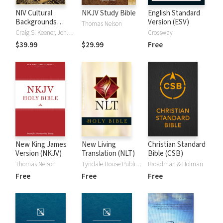
NIV Cultural
NKJV Study Bible
English Standard
Backgrounds
Version (ESV)
Thomas Nelson
Study Bible
Craig S. Keener, John H. Walton
Crossway
$39.99
$29.99
Free
New King James
New Living
Christian Standard
Version (NKJV)
Translation (NLT)
Bible (CSB)
Thomas Nelson
Tyndale House Publishers
Broadman & Holman
Free
Free
Free