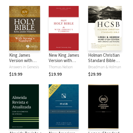
King James
New King James
Holman Christian
Version with
Version with
Standard Bible
Strong's Numbers
Strong's Numbers
with Strong's
Answers in Genesis
Thomas Nelson
Broadman & Holman
- KJV Strong's
- NKJV Strong's
Numbers - HCSB
$19.99
$19.99
$29.99
Strong's