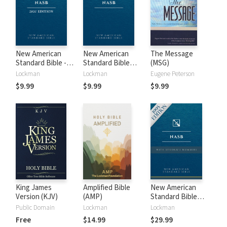
New American
New American
The Message
Standard Bible -
Standard Bible
(MSG)
2020 (NASB)
1995 (NASB1995)
Lockman
Lockman
Eugene Peterson
$9.99
$9.99
$9.99
King James
Amplified Bible
New American
Version (KJV)
(AMP)
Standard Bible
with Strong's
Public Domain
Lockman
Lockman
Numbers - NASB
Free
$14.99
$29.99
Strong's