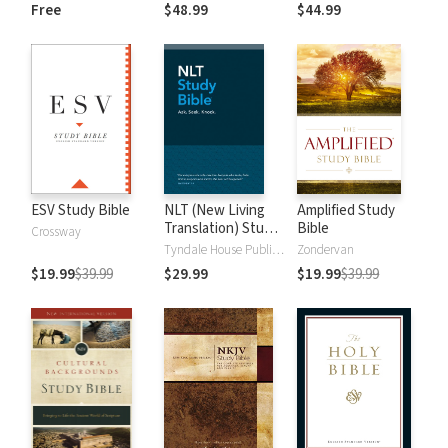
and New
Dictionary of Old
Free
$48.99
$44.99
Testament Words
and New
Testament Words
ESV Study Bible
NLT (New Living
Amplified Study
Translation) Study
Bible
Crossway
Bible
Tyndale House Publishers
Zondervan
$19.99
$39.99
$29.99
$19.99
$39.99