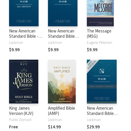
New American
New American
The Message
Standard Bible -
Standard Bible
(MSG)
2020 (NASB)
1995 (NASB1995)
Lockman
Lockman
Eugene Peterson
$9.99
$9.99
$9.99
King James
Amplified Bible
New American
Version (KJV)
(AMP)
Standard Bible
with Strong's
Public Domain
Lockman
Lockman
Numbers - NASB
Free
$14.99
$29.99
Strong's