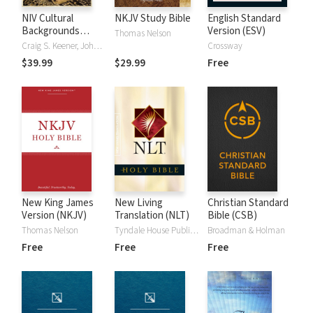
NIV Cultural
NKJV Study Bible
English Standard
Backgrounds
Version (ESV)
Thomas Nelson
Study Bible
Craig S. Keener, John H. Walton
Crossway
$39.99
$29.99
Free
New King James
New Living
Christian Standard
Version (NKJV)
Translation (NLT)
Bible (CSB)
Thomas Nelson
Tyndale House Publishers
Broadman & Holman
Free
Free
Free