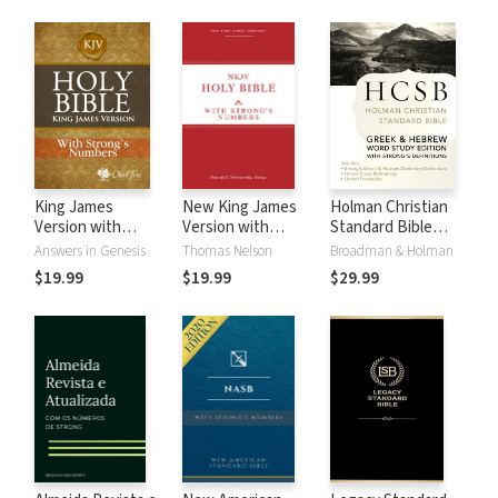
King James
New King James
Holman Christian
Version with
Version with
Standard Bible
Strong's Numbers
Strong's Numbers
with Strong's
Answers in Genesis
Thomas Nelson
Broadman & Holman
- KJV Strong's
- NKJV Strong's
Numbers - HCSB
$19.99
$19.99
$29.99
Strong's