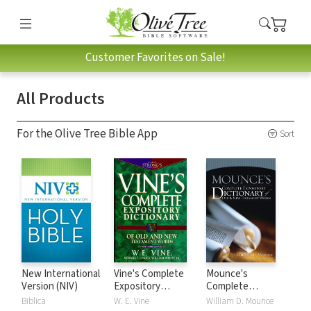
Customer Favorites on Sale!
All Products
For the Olive Tree Bible App
Sort
New International
Vine's Complete
Mounce's
Version (NIV)
Expository
Complete
Dictionary of Old
Expository
Biblica
W. E. Vine
William D. Mounce