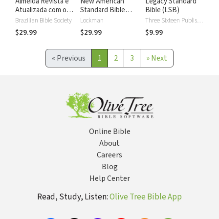
Almeida Revista e
New American
Legacy Standard
Atualizada com os
Standard Bible
Bible (LSB)
números de Strong
2020 with Strong's
Brazilian Bible Society
Lockman
Three Sixteen Publishing
Numbers - NASB
$29.99
$29.99
$9.99
2020 Strong's
«
Previous
1
2
3
»
Next
Online Bible
About
Careers
Blog
Help Center
Read, Study, Listen:
Olive Tree Bible App