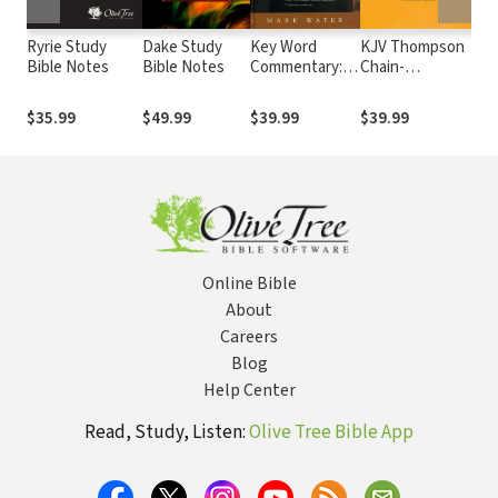
Ryrie Study
Dake Study
Key Word
KJV Thompson
Ma
Bible Notes
Bible Notes
Commentary:
Chain-
He
Thoughts on
Reference Bible
Co
Every Chapter
Co
$35.99
$49.99
$39.99
$39.99
$2
of the Bible
th
(6 
Online Bible
About
Careers
Blog
Help Center
Read, Study, Listen:
Olive Tree Bible App