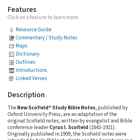
Features
Click on a feature to learn more.
Resource Guide
Commentary / Study Notes
Maps
Dictionary
Outlines
Introductions
Linked Verses
Description
The
New Scofield® Study Bible Notes
, published by
Oxford University Press, are an adaptation of the
original Scofield notes, written by evangelist and Bible
conference leader
Cyrus I. Scofield
(1843-1921).
Originally published in 1909, the Scofield notes were