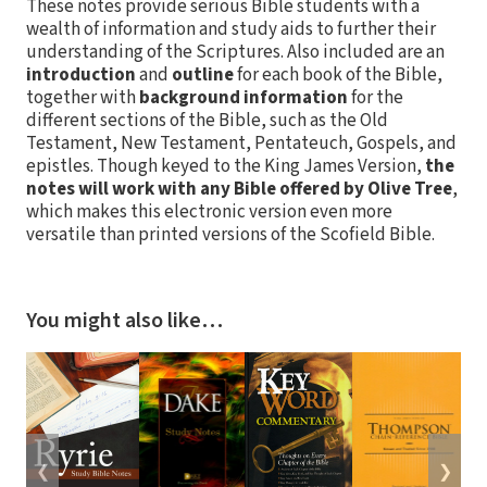
These notes provide serious Bible students with a
wealth of information and study aids to further their
understanding of the Scriptures. Also included are an
introduction
and
outline
for each book of the Bible,
together with
background information
for the
different sections of the Bible, such as the Old
Testament, New Testament, Pentateuch, Gospels, and
epistles. Though keyed to the King James Version,
the
notes will work with any Bible offered by Olive Tree
,
which makes this electronic version even more
versatile than printed versions of the Scofield Bible.
You might also like…
❮
❯