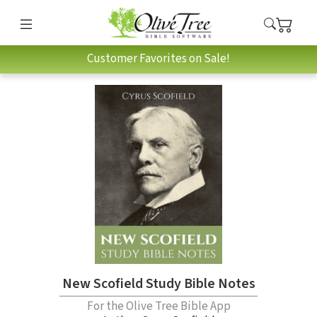
Customer Favorites on Sale!
New Scofield Study Bible Notes
For the Olive Tree Bible App