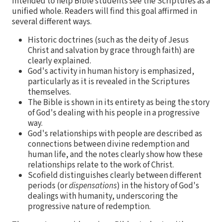
intended to help Bible students see the Scriptures as a
unified whole. Readers will find this goal affirmed in
several different ways.
Historic doctrines (such as the deity of Jesus
Christ and salvation by grace through faith) are
clearly explained.
God's activity in human history is emphasized,
particularly as it is revealed in the Scriptures
themselves.
The Bible is shown in its entirety as being the story
of God's dealing with his people in a progressive
way.
God's relationships with people are described as
connections between divine redemption and
human life, and the notes clearly show how these
relationships relate to the work of Christ.
Scofield distinguishes clearly between different
periods (or
dispensations
) in the history of God's
dealings with humanity, underscoring the
progressive nature of redemption.