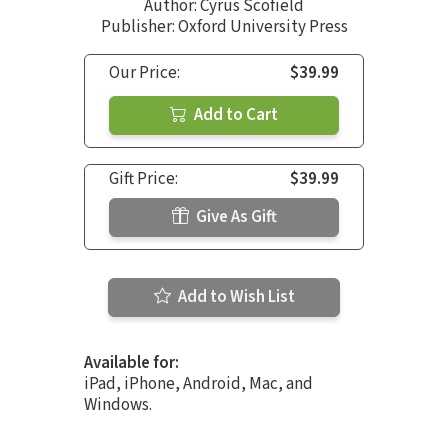
Author:
Cyrus Scofield
Publisher: Oxford University Press
Our Price:
$39.99
Add to Cart
Gift Price:
$39.99
Give As Gift
Add to Wish List
Available for:
iPad, iPhone, Android, Mac, and
Windows.