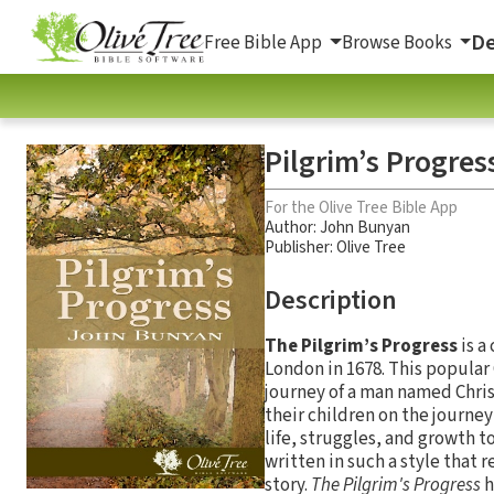
De
Free Bible App
Browse Books
Pilgrim’s Progres
For the Olive Tree Bible App
Author:
John Bunyan
Publisher: Olive Tree
Description
The Pilgrim’s Progress
is a
London in 1678. This popular C
journey of a man named Christi
their children on the journey
life, struggles, and growth to
written in such a style that r
story.
The Pilgrim's Progress
h