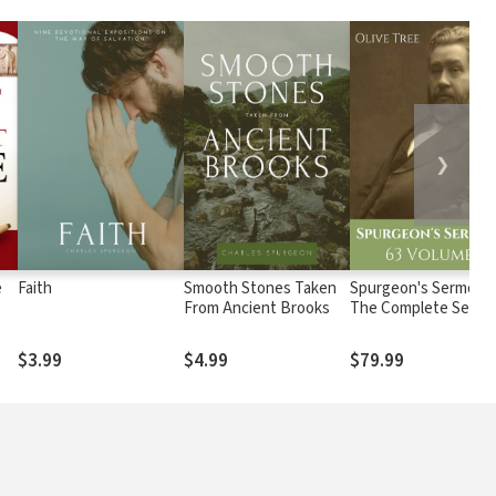
❯
e
Faith
Smooth Stones Taken
Spurgeon's Sermons
From Ancient Brooks
The Complete Set (6
Vols.)
$3.99
$4.99
$79.99