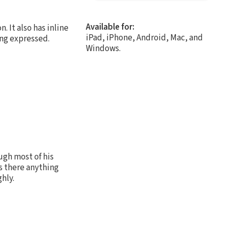
Available for:
. It also has inline
iPad, iPhone, Android, Mac, and
ing expressed.
Windows.
ugh most of his
s there anything
hly.