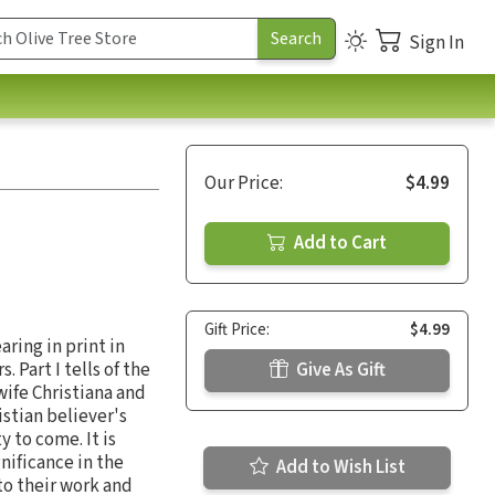
Sign In
Our Price:
$4.99
Add to Cart
Gift Price:
$4.99
aring in print in
 Part I tells of the
Give As Gift
 wife Christiana and
istian believer's
y to come. It is
gnificance in the
Add to Wish List
to their work and