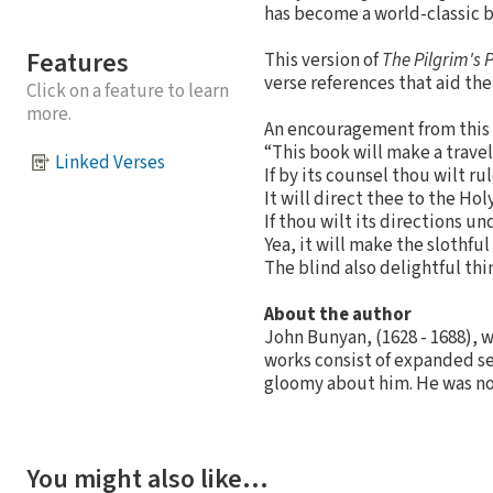
has become a world-classic 
Features
This version of
The Pilgrim's 
verse references that aid the
Click on a feature to learn
more.
An encouragement from this
“This book will make a travel
Linked Verses
If by its counsel thou wilt ru
It will direct thee to the Hol
If thou wilt its directions u
Yea, it will make the slothful
The blind also delightful thin
About the author
John Bunyan, (1628 - 1688), 
works consist of expanded se
gloomy about him. He was no 
You might also like…