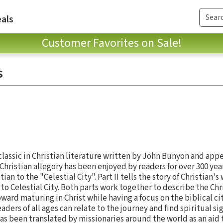
als
Customer Favorites on Sale!
s
 classic in Christian literature written by John Bunyon and appe
hristian allegory has been enjoyed by readers for over 300 years.
an to the "Celestial City". Part II tells the story of Christian's
 to Celestial City. Both parts work together to describe the Chr
ward maturing in Christ while having a focus on the biblical cit
eaders of all ages can relate to the journey and find spiritual si
as been translated by missionaries around the world as an aid 