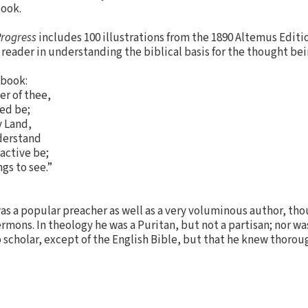
book.
Progress
includes 100 illustrations from the 1890 Altemus Edition
 reader in understanding the biblical basis for the thought be
 book:
er of thee,
led be;
y Land,
nderstand
 active be;
gs to see.”
was a popular preacher as well as a very voluminous author, tho
rmons. In theology he was a Puritan, but not a partisan; nor wa
scholar, except of the English Bible, but that he knew thoroug