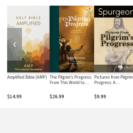
❮
Amplified Bible (AMP)
The Pilgrim's Progress:
Pictures from Pilgrim
From This World to
Progress: A
That Which Is to Come
Commentary on
Portions of John
$14.99
$26.99
$9.99
Bunyan's Immortal
Allegory