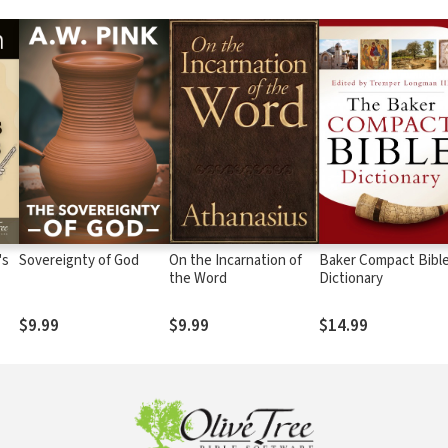
's
Sovereignty of God
On the Incarnation of
Baker Compact Bibl
the Word
Dictionary
$9.99
$9.99
$14.99