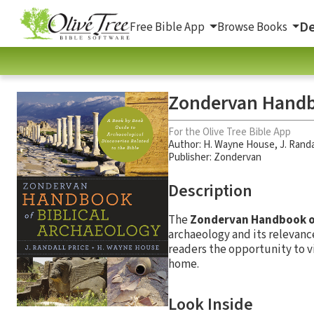
De
Free Bible App
Browse Books
Zondervan Handbo
For the Olive Tree Bible App
Author:
H. Wayne House
,
J. Randa
Publisher: Zondervan
Description
The
Zondervan Handbook of
archaeology and its relevanc
readers the opportunity to vi
home.
Look Inside