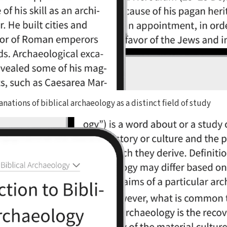
nations of biblical archaeology as a distinct field of study