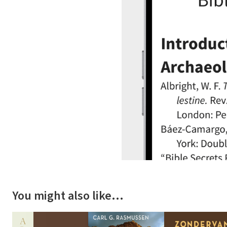
You might also like…