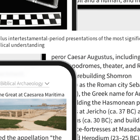
lus intertestamental-period presentations of the most signifi
blical understanding