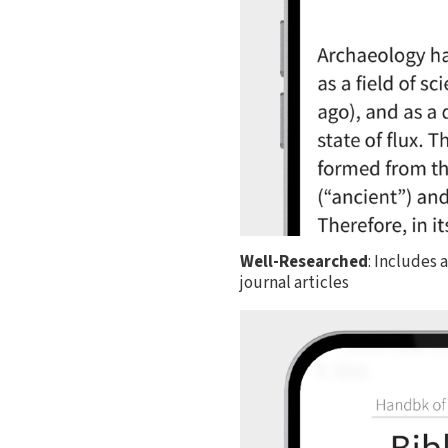
Well-Researched
: Includes 
journal articles