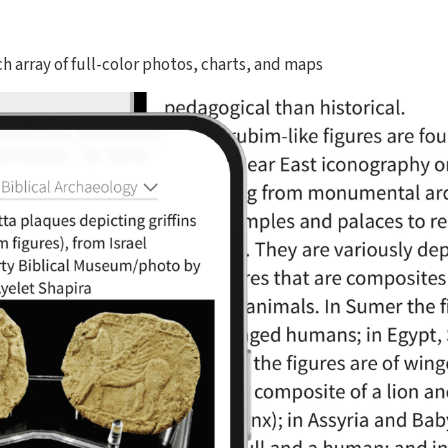
ich array of full-color photos, charts, and maps