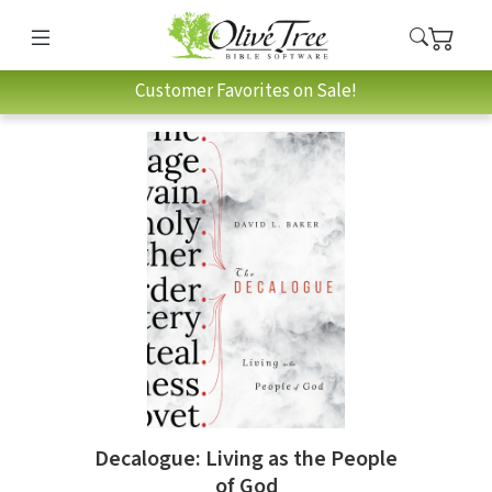
Customer Favorites on Sale!
Decalogue: Living as the People
of God