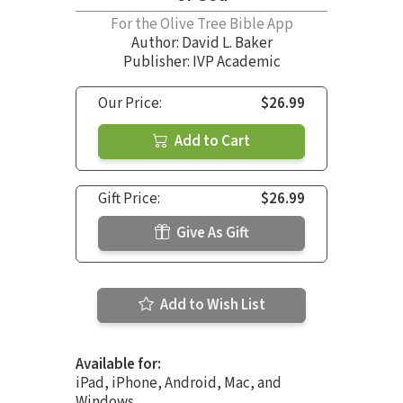
For the Olive Tree Bible App
Author:
David L. Baker
Publisher: IVP Academic
Our Price:
$26.99
Add to Cart
Gift Price:
$26.99
Give As Gift
Add to Wish List
Available for:
iPad, iPhone, Android, Mac, and
Windows.