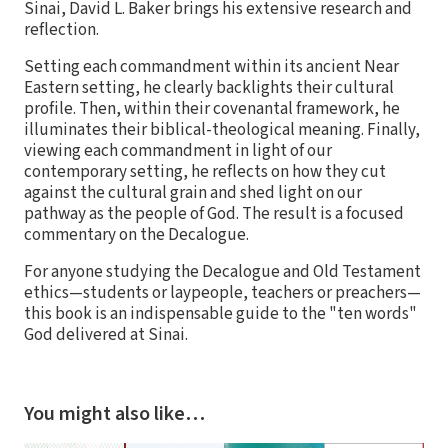
Sinai, David L. Baker brings his extensive research and
reflection.
Setting each commandment within its ancient Near
Eastern setting, he clearly backlights their cultural
profile. Then, within their covenantal framework, he
illuminates their biblical-theological meaning. Finally,
viewing each commandment in light of our
contemporary setting, he reflects on how they cut
against the cultural grain and shed light on our
pathway as the people of God. The result is a focused
commentary on the Decalogue.
For anyone studying the Decalogue and Old Testament
ethics—students or laypeople, teachers or preachers—
this book is an indispensable guide to the "ten words"
God delivered at Sinai.
You might also like…