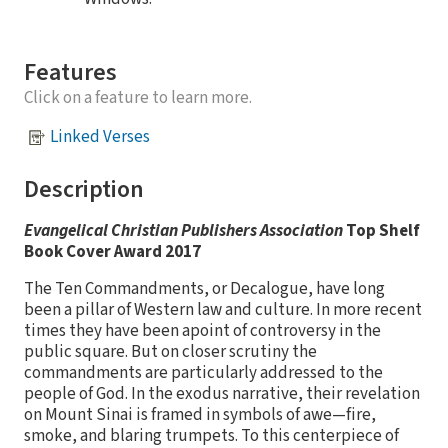
Features
Click on a feature to learn more.
Linked Verses
Description
Evangelical Christian Publishers Association
Top Shelf
Book Cover Award 2017
The Ten Commandments, or Decalogue, have long
been a pillar of Western law and culture. In more recent
times they have been apoint of controversy in the
public square. But on closer scrutiny the
commandments are particularly addressed to the
people of God. In the exodus narrative, their revelation
on Mount Sinai is framed in symbols of awe—fire,
smoke, and blaring trumpets. To this centerpiece of