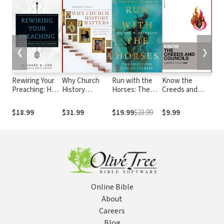
❮
❯
Rewiring Your
Why Church
Run with the
Know the
Jac
Preaching: How
History
Horses: The
Creeds and
Der
the Brain
Matters: An
Quest for Life
Councils
Processes
Invitation to
at Its Best
$18.99
$31.99
$19.99
$23.99
$9.99
$8.
Sermons
Love and Learn
from Our Past
Online Bible
About
Careers
Blog