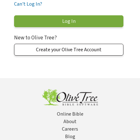
Can't Log In?
New to Olive Tree?
Create your Olive Tree Account
Online Bible
About
Careers
Blog