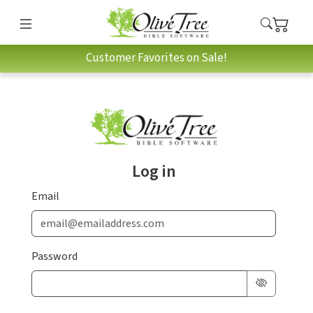
Customer Favorites on Sale!
Log in
Email
Password