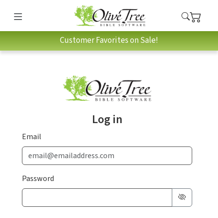
Customer Favorites on Sale!
Log in
Email
Password