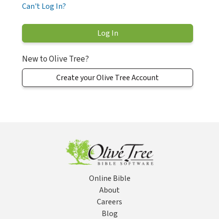
Can't Log In?
New to Olive Tree?
Create your Olive Tree Account
Online Bible
About
Careers
Blog