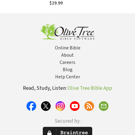
and Love in the
$29.99
Midst of Tragedy
Online Bible
About
Careers
Blog
Help Center
Read, Study, Listen:
Olive Tree Bible App
Secured by: