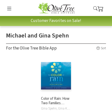
Customer Favorites on Sale!
Michael and Gina Spehn
For the Olive Tree Bible App
Sort
Color of Rain: How
Two Families
Found Faith, Hope,
Gina Spehn, Gina Kell Spehn, Michael Spehn, Michael and Gina Spehn