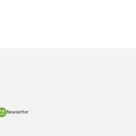
Newsletter