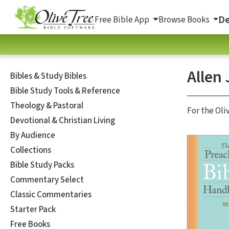
De
Free Bible App
Browse Books
Allen 
Bibles & Study Bibles
Bible Study Tools & Reference
Theology & Pastoral
For the Oli
Devotional & Christian Living
By Audience
Collections
Bible Study Packs
Commentary Select
Classic Commentaries
Starter Pack
Free Books