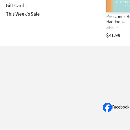
Gift Cards
This Week's Sale
Preacher's B
Handbook
Allen Jr
$41.99
Facebook