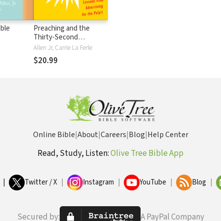
ible
Preaching and the
Thirty-Second
Commerical: Lessons
Allen Jr, Carrie La Ferle
from Advertising for the
$20.99
Pulpit
Online Bible
|
About
|
Careers
|
Blog
|
Help Center
Read, Study, Listen:
Olive Tree Bible App
|
Twitter / X
|
Instagram
|
YouTube
|
Blog
|
Secured by:
A PayPal Company