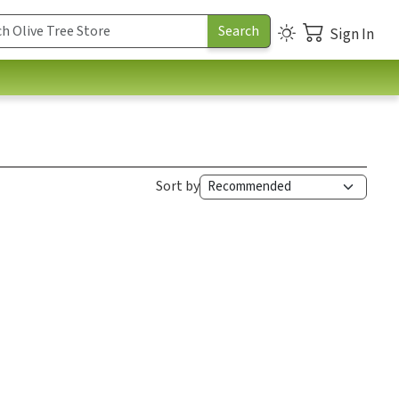
Sign In
Sort by