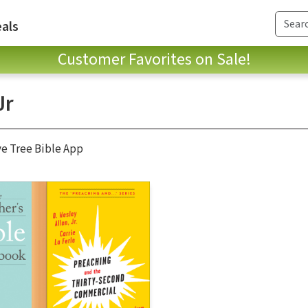
als
Customer Favorites on Sale!
Jr
ve Tree Bible App