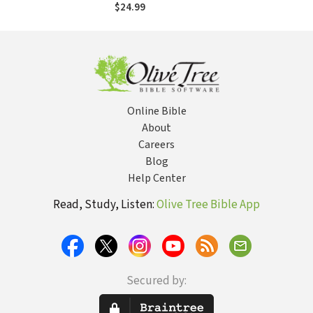
Faith, Psychology
$24.99
and Neuroscience
Online Bible
About
Careers
Blog
Help Center
Read, Study, Listen:
Olive Tree Bible App
Secured by: