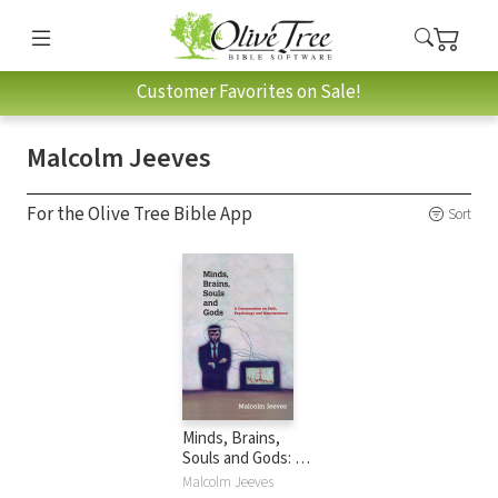
Customer Favorites on Sale!
Malcolm Jeeves
For the Olive Tree Bible App
Sort
Minds, Brains,
Souls and Gods: A
Conversation on
Malcolm Jeeves