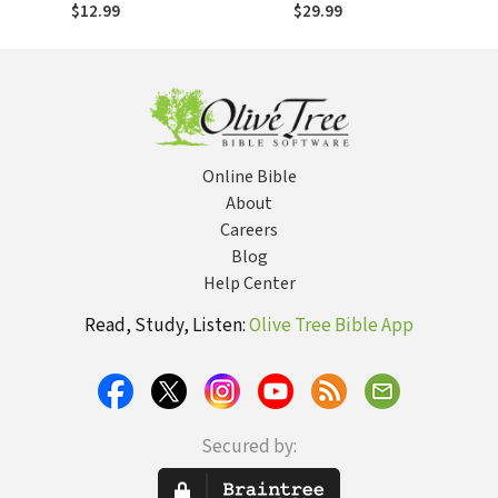
Account of
Account of
$12.99
$29.99
Prophecies
Prophecies
Unfolding in the
Unfolding in the
Middle East
Middle East
Online Bible
About
Careers
Blog
Help Center
Read, Study, Listen:
Olive Tree Bible App
Secured by: