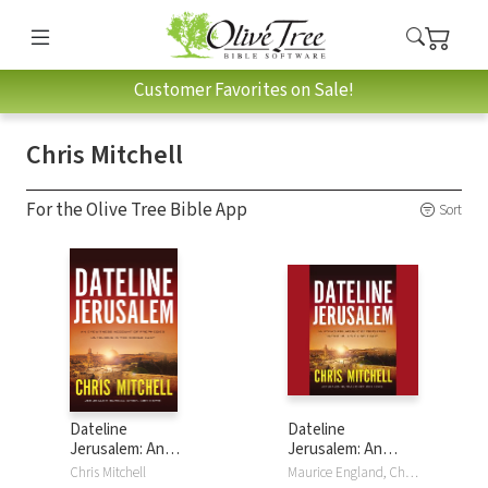
Customer Favorites on Sale!
Chris Mitchell
For the Olive Tree Bible App
Sort
Dateline
Dateline
Jerusalem: An
Jerusalem: An
Eyewitness
Eyewitness
Chris Mitchell
Maurice England, Chris Mitchell