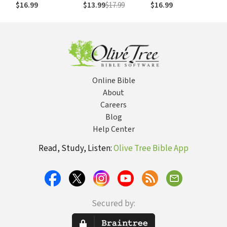
Women's Ministry
$16.99
$13.99
$17.99
$16.99
Online Bible
About
Careers
Blog
Help Center
Read, Study, Listen:
Olive Tree Bible App
Secured by: