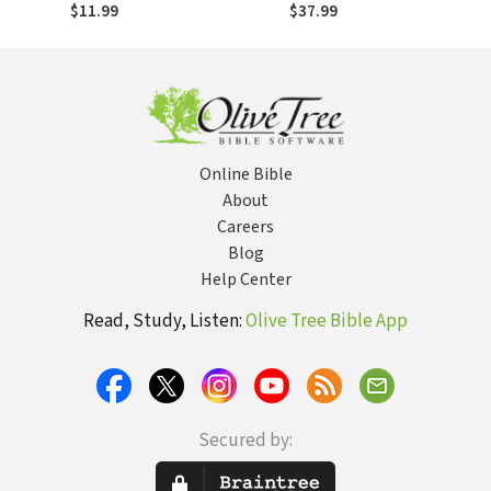
Missions
$11.99
$37.99
Online Bible
About
Careers
Blog
Help Center
Read, Study, Listen:
Olive Tree Bible App
Secured by: