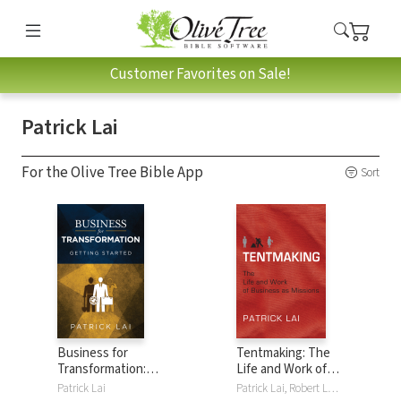
Customer Favorites on Sale!
Patrick Lai
For the Olive Tree Bible App
Sort
Business for
Tentmaking: The
Transformation:
Life and Work of
Getting Started
Business as
Patrick Lai
Patrick Lai, Robert Larkin