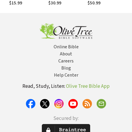
Bible of the
Priesthood of
Testament
$15.99
$30.99
$50.99
Apostles
Jesus
(NICNT): The
Epistle to the
Hebrews
Online Bible
About
Careers
Blog
Help Center
Read, Study, Listen:
Olive Tree Bible App
Secured by: