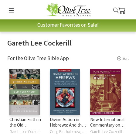
Customer Favorites on Sale!
Gareth Lee Cockerill
For the Olive Tree Bible App
Sort
Christian Faith in
Divine Action in
New International
the Old
Hebrews: And the
Commentary on
Testament: The
Ongoing
the New
Gareth Lee Cockerill
Craig Bartholomew, Gareth Lee Cockerill, Benjamin T Quinn
Gareth Lee Cockerill