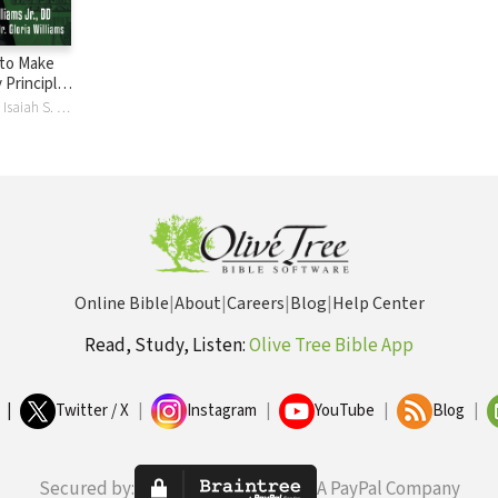
 to Make
y Principles
Financial
Gloria Williams, Isaiah S. Williams
Online Bible
|
About
|
Careers
|
Blog
|
Help Center
Read, Study, Listen:
Olive Tree Bible App
|
Twitter / X
|
Instagram
|
YouTube
|
Blog
|
Secured by:
A PayPal Company