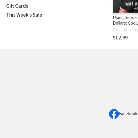
Gift Cards
This Week's Sale
Using Sense
Dollars: Godl
That Lead to 
Freedom
$12.99
Facebook