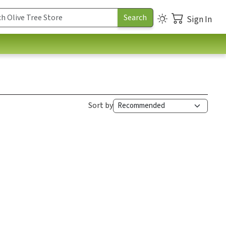
Sign In
Sort by