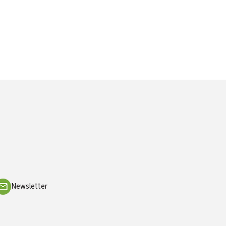
Newsletter