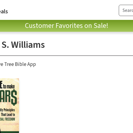
als
Customer Favorites on Sale!
 S. Williams
ve Tree Bible App