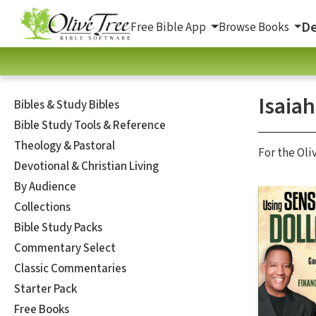
De
Free Bible App
Browse Books
Isaiah
Bibles & Study Bibles
Bible Study Tools & Reference
Theology & Pastoral
For the Oli
Devotional & Christian Living
By Audience
Collections
Bible Study Packs
Commentary Select
Classic Commentaries
Starter Pack
Free Books