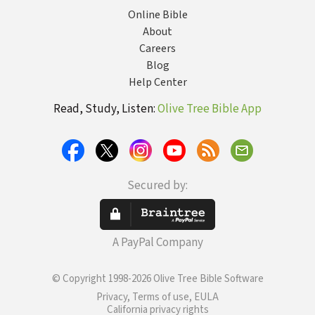
Online Bible
About
Careers
Blog
Help Center
Read, Study, Listen:
Olive Tree Bible App
Secured by:
A PayPal Company
© Copyright 1998-2026 Olive Tree Bible Software
Privacy, Terms of use, EULA
California privacy rights