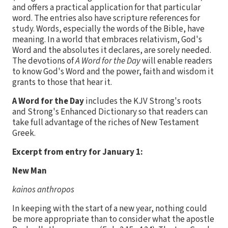
and offers a practical application for that particular
word. The entries also have scripture references for
study. Words, especially the words of the Bible, have
meaning. In a world that embraces relativism, God's
Word and the absolutes it declares, are sorely needed.
The devotions of
A Word for the Day
will enable readers
to know God's Word and the power, faith and wisdom it
grants to those that hear it.
A Word for the Day
includes the KJV Strong's roots
and Strong's Enhanced Dictionary so that readers can
take full advantage of the riches of New Testament
Greek.
Excerpt from entry for January 1:
New Man
kainos anthropos
In keeping with the start of a new year, nothing could
be more appropriate than to consider what the apostle