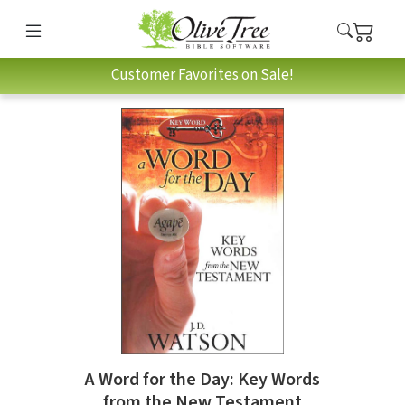
Customer Favorites on Sale!
A Word for the Day: Key Words
from the New Testament