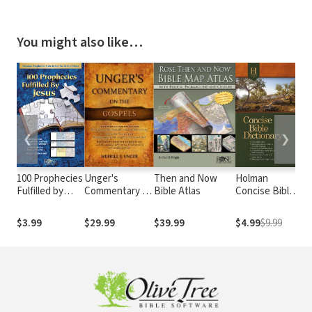
You might also like…
❮
❯
100 Prophecies
Unger's
Then and Now
Holman
Th
Fulfilled by
Commentary on
Bible Atlas
Concise Bible
Bi
Jesus
the Gospels
Dictionary
Da
De
$3.99
$29.99
$39.99
$4.99
$9.99
$1
Co
Vo