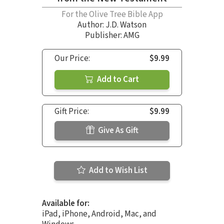
For the Olive Tree Bible App
Author:
J.D. Watson
Publisher: AMG
Our Price:
$9.99
Add to Cart
Gift Price:
$9.99
Give As Gift
Add to Wish List
Available for:
iPad, iPhone, Android, Mac, and