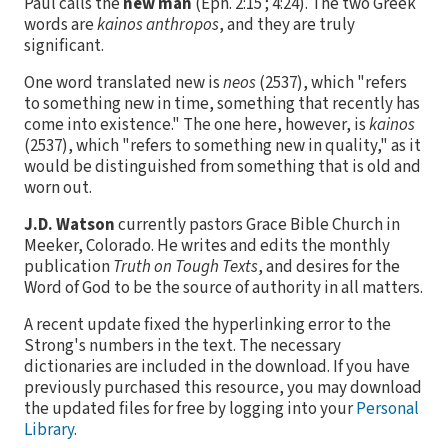
Paul calls the
new man
(Eph. 2:15 ; 4:24). The two Greek
words are
kainos anthropos
, and they are truly
significant.
One word translated new is
neos
(
2537
), which "refers
to something new in time, something that recently has
come into existence." The one here, however, is
kainos
(
2537
), which "refers to something new in quality," as it
would be distinguished from something that is old and
worn out.
J.D. Watson
currently pastors Grace Bible Church in
Meeker, Colorado. He writes and edits the monthly
publication
Truth on Tough Texts
, and desires for the
Word of God to be the source of authority in all matters.
A recent update fixed the hyperlinking error to the
Strong's numbers in the text. The necessary
dictionaries are included in the download. If you have
previously purchased this resource, you may download
the updated files for free by logging into your
Personal
Library
.