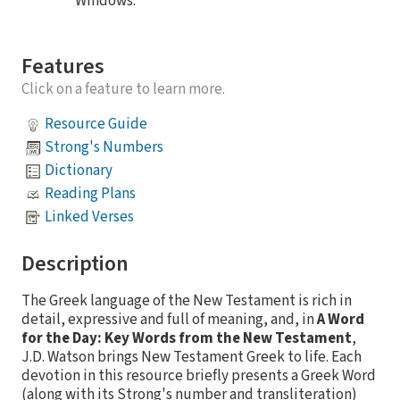
Windows.
Features
Click on a feature to learn more.
Resource Guide
Strong's Numbers
Dictionary
Reading Plans
Linked Verses
Description
The Greek language of the New Testament is rich in
detail, expressive and full of meaning, and, in
A Word
for the Day: Key Words from the New Testament
,
J.D. Watson brings New Testament Greek to life. Each
devotion in this resource briefly presents a Greek Word
(along with its Strong's number and transliteration)