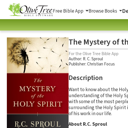
De
Free Bible App
Browse Books
The Mystery of th
For the Olive Tree Bible App
Author:
R. C. Sproul
Publisher: Christian Focus
Description
Want to know about the Holy 
understanding of the Holy Spi
with some of the most perple
surrounding the Holy Spirit i
of his work in our life.
About R.C. Sproul