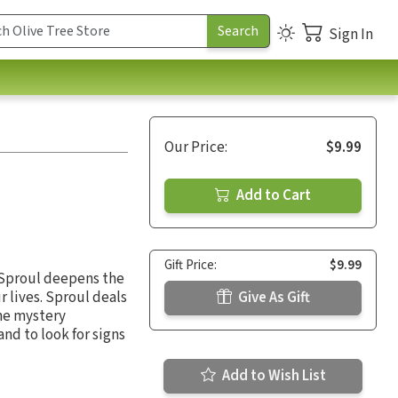
Sign In
Our Price:
$9.99
Add to Cart
Gift Price:
$9.99
. Sproul deepens the
r lives. Sproul deals
Give As Gift
the mystery
nd to look for signs
Add to Wish List