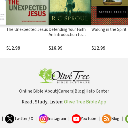
The Unexpected Jesus
Defending Your Faith:
Walking in the Spirit
An Introduction to
Apologetics
$12.99
$16.99
$12.99
Online Bible
|
About
|
Careers
|
Blog
|
Help Center
Read, Study, Listen:
Olive Tree Bible App
|
Twitter / X
|
Instagram
|
YouTube
|
Blog
|