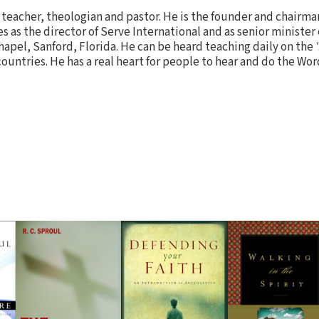
ed teacher, theologian and pastor. He is the founder and chairma
es as the director of Serve International and as senior minister
hapel, Sanford, Florida. He can be heard teaching daily on the
untries. He has a real heart for people to hear and do the Word