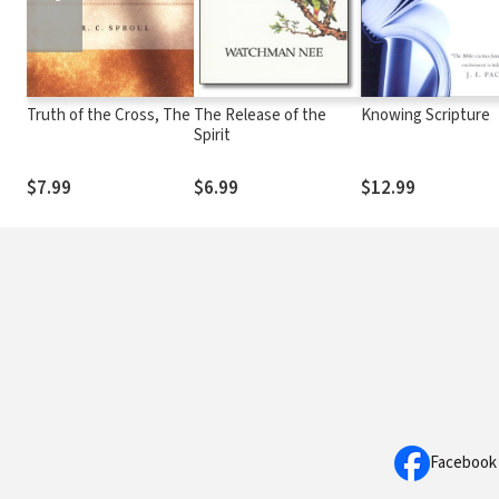
Truth of the Cross, The
The Release of the
Knowing Scripture
Spirit
$7.99
$6.99
$12.99
Facebook