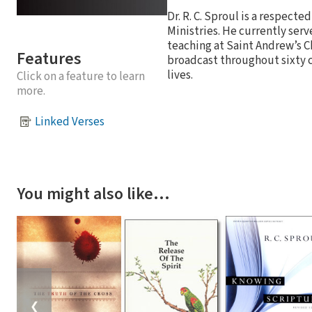
Dr. R. C. Sproul is a respect
Ministries. He currently serv
teaching at Saint Andrew’s C
Features
broadcast throughout sixty co
lives.
Click on a feature to learn
more.
Linked Verses
You might also like…
❮