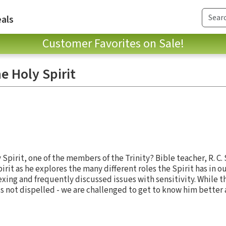
als
Customer Favorites on Sale!
e Holy Spirit
Spirit, one of the members of the Trinity? Bible teacher, R. C
rit as he explores the many different roles the Spirit has in ou
xing and frequently discussed issues with sensitivity. While 
s not dispelled - we are challenged to get to know him better a