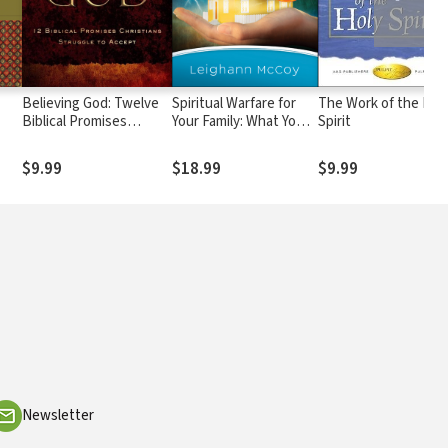
Believing God: Twelve
Spiritual Warfare for
The Work of the Hol
Biblical Promises
Your Family: What You
Spirit
Christians Struggle to
Need to Know to
Accept
Protect Your Children
$9.99
$18.99
$9.99
Newsletter