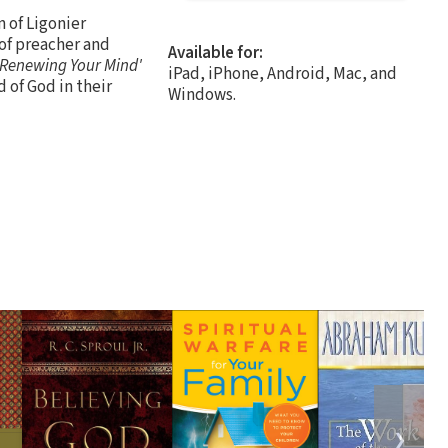
n of Ligonier
 of preacher and
Available for:
'Renewing Your Mind'
iPad, iPhone, Android, Mac, and
 of God in their
Windows.
❯