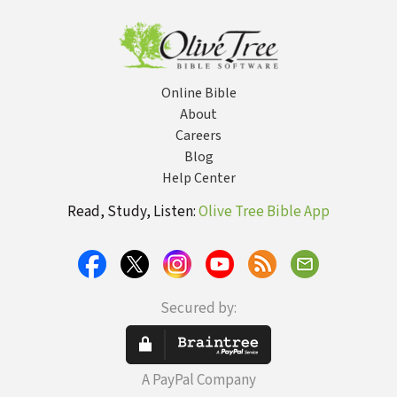
Online Bible
About
Careers
Blog
Help Center
Read, Study, Listen:
Olive Tree Bible App
Secured by:
A PayPal Company