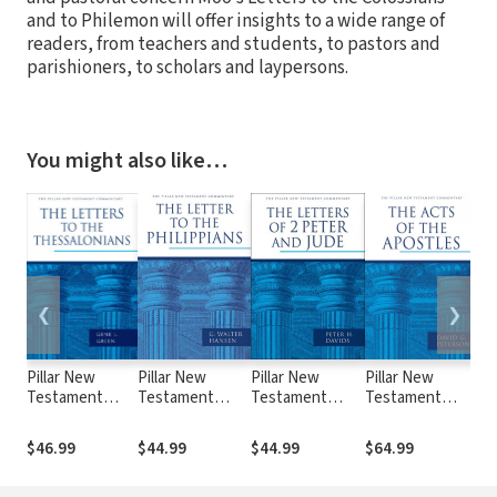
and to Philemon will offer insights to a wide range of
readers, from teachers and students, to pastors and
parishioners, to scholars and laypersons.
You might also like…
❮
❯
Pillar New
Pillar New
Pillar New
Pillar New
Pil
Testament
Testament
Testament
Testament
Te
Commentary
Commentary
Commentary
Commentary
Co
(PNTC): The
(PNTC): The
(PNTC): The
(PNTC): The
(P
$46.99
$44.99
$44.99
$64.99
$6
Letters to the
Letter to the
Letters of 2
Acts of the
Fir
Thessalonians
Philippians
Peter and Jude
Apostles
the