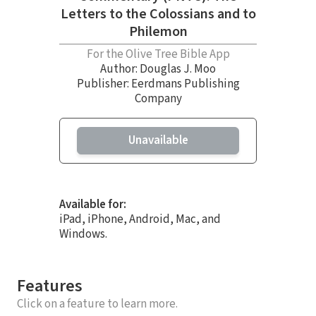
Letters to the Colossians and to
Philemon
For the Olive Tree Bible App
Author:
Douglas J. Moo
Publisher: Eerdmans Publishing
Company
Unavailable
Available for:
iPad, iPhone, Android, Mac, and
Windows.
Features
Click on a feature to learn more.