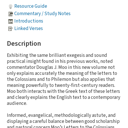
Resource Guide
Commentary / Study Notes
Introductions
Linked Verses
Description
Exhibiting the same brilliant exegesis and sound
practical insight found in his previous works, noted
commentator Douglas J. Moo in this new volume not
only explains accurately the meaning of the letters to
the Colossians and to Philemon but also applies that
meaning powerfully to twenty-first-century readers.
Moo both interacts with the Greek text of these letters
and clearly explains the English text to a contemporary
audience.
Informed, evangelical, methodologically astute, and
displaying a careful balance between good scholarship
and pastoral concern Moo’s Letters to the Colossians