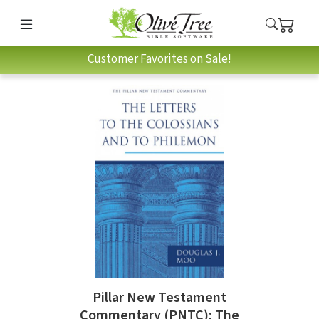
Customer Favorites on Sale!
Pillar New Testament
Commentary (PNTC): The