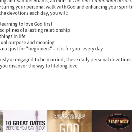
ung and Samuel Adams, authors of
The Ten Commandments of 
nurturing your personal walk with God and enhancing your spirit
the devotions each day, you will:
learning to love God first
ciplines of a lasting relationship
hings in life
ritual purpose and meaning
not just for "beginners" – it is for you, every day
usly or engaged to be married, these daily personal devotion
you discover the way to lifelong love.