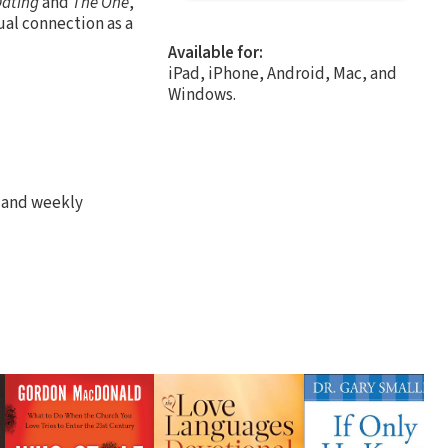
Dating
and
The One
,
ual connection as a
Available for:
iPad, iPhone, Android, Mac, and
Windows.
s and weekly