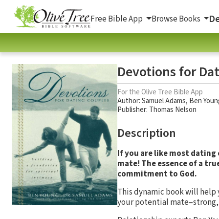
De
Free Bible App
Browse Books
Devotions for Da
For the Olive Tree Bible App
Author:
Samuel Adams
,
Ben Youn
Publisher: Thomas Nelson
Description
If you are like most dating
mate! The essence of a true
commitment to God.
This dynamic book will help
your potential mate–strong, 