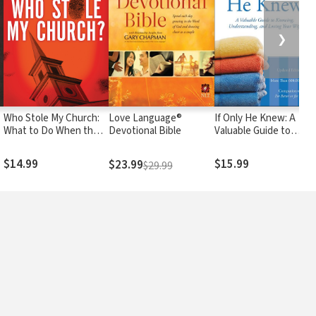
❯
Who Stole My Church:
Love Language®
If Only He Knew: A
What to Do When the
Devotional Bible
Valuable Guide to
)
Church You Love Tries
Knowing,
to Enter the 21st
Understanding, and
$14.99
$15.99
$23.99
$29.99
Century
Loving Your Wife