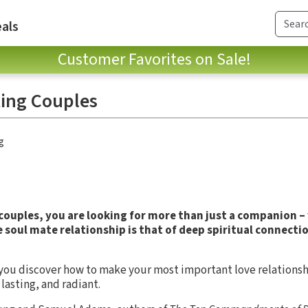
als
Customer Favorites on Sale!
ting Couples
g
 couples, you are looking for more than just a companion –
 soul mate relationship is that of deep spiritual connecti
 you discover how to make your most important love relations
lasting, and radiant.