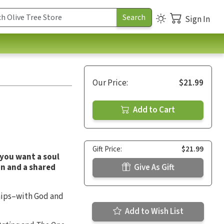
Sign In
Our Price:
$21.99
Add to Cart
Gift Price:
$21.99
 you want a soul
on and a shared
Give As Gift
hips–with God and
Add to Wish List