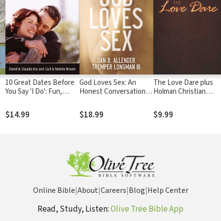
10 Great Dates Before
God Loves Sex: An
The Love Dare plus
You Say 'I Do': Fun,
Honest Conversation
Holman Christian
Innovative
about Sexual Desire
Standard Bible (HCSB
Relationship-Building
and Holiness
$14.99
$18.99
$9.99
Ideas for Seriously
Dating and Engaged
Couples
Online Bible
|
About
|
Careers
|
Blog
|
Help Center
Read, Study, Listen:
Olive Tree Bible App