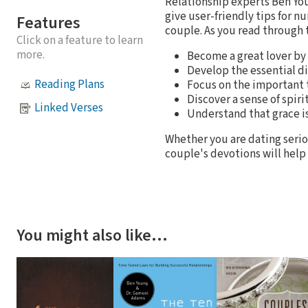
Relationship experts Ben Yo
give user-friendly tips for 
Features
couple. As you read through 
Click on a feature to learn
more.
Become a great lover by 
Develop the essential dis
Reading Plans
Focus on the important t
Discover a sense of spi
Linked Verses
Understand that grace is 
Whether you are dating serio
couple's devotions will help 
You might also like…