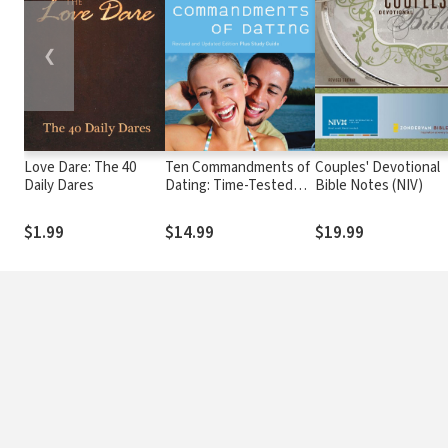
❮
Love Dare: The 40
Ten Commandments of
Couples' Devotional
Daily Dares
Dating: Time-Tested
Bible Notes (NIV)
Laws for Building
Successful
$1.99
$14.99
$19.99
Relationships