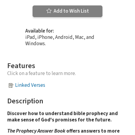
Add to Wish List
Available for:
iPad, iPhone, Android, Mac, and
Windows.
Features
Click on a feature to learn more.
Linked Verses
Description
Discover how to understand bible prophecy and
make sense of God's promises for the future.
The Prophecy Answer Book
offers answers to more