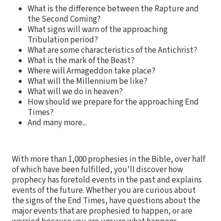
What is the difference between the Rapture and
the Second Coming?
What signs will warn of the approaching
Tribulation period?
What are some characteristics of the Antichrist?
What is the mark of the Beast?
Where will Armageddon take place?
What will the Millennium be like?
What will we do in heaven?
How should we prepare for the approaching End
Times?
And many more...
With more than 1,000 prophesies in the Bible, over half
of which have been fulfilled, you'll discover how
prophecy has foretold events in the past and explains
events of the future. Whether you are curious about
the signs of the End Times, have questions about the
major events that are prophesied to happen, or are