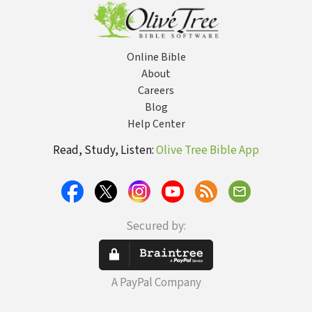
Book of the
about Eternal
Bible
Life, Salvation,
and Life After
Death)
Online Bible
About
Careers
Blog
Help Center
Read, Study, Listen:
Olive Tree Bible App
Secured by:
A PayPal Company