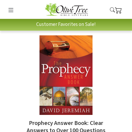
Customer Favorites on Sale!
Prophecy Answer Book: Clear
Answers to Over 100 Questions