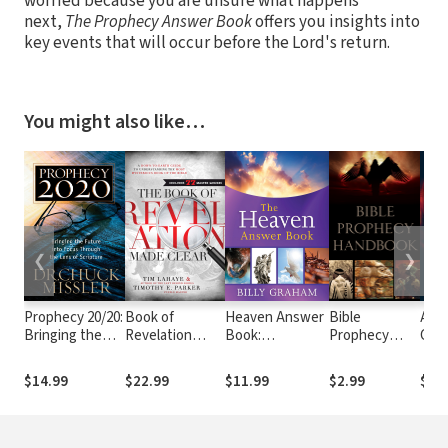
worried because you are unsure what happens
next,
The Prophecy Answer Book
offers you insights into
key events that will occur before the Lord's return.
You might also like…
❮
❯
Prophecy 20/20:
Book of
Heaven Answer
Bible
Apo
Bringing the
Revelation
Book:
Prophecy
Code
Future into
Made Clear: A
Understanding
Handbook
What
Focus Through
Down-to-Earth
Eternity
REA
$14.99
$22.99
$11.99
$2.99
$12
the Lens of
Guide to
(Answers to
Abou
Scripture
Understanding
Over 100 of Your
Time
the Most
Pressing
Why 
Mysterious
Questions
Tod