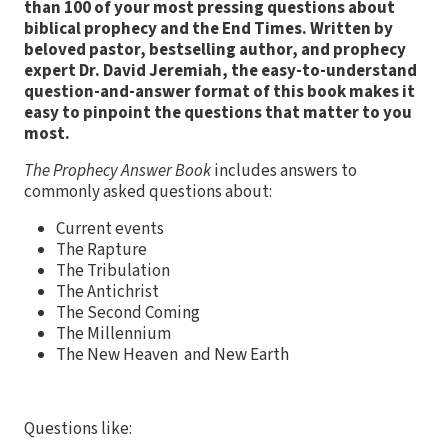
than 100 of your most pressing questions about
biblical prophecy and the End Times. Written by
beloved pastor, bestselling author, and prophecy
expert Dr. David Jeremiah, the easy-to-understand
question-and-answer format of this book makes it
easy to pinpoint the questions that matter to you
most.
The Prophecy Answer Book
includes answers to
commonly asked questions about:
Current events
The Rapture
The Tribulation
The Antichrist
The Second Coming
The Millennium
The New Heaven and New Earth
Questions like: