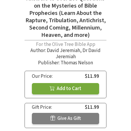
on the Mysteries of Bible
Prophecies (Learn About the
Rapture, Tribulation, Antichrist,
Second Coming, Millennium,
Heaven, and more)
For the Olive Tree Bible App
Author:
David Jeremiah
,
Dr David
Jeremiah
Publisher: Thomas Nelson
Our Price:
$11.99
Add to Cart
Gift Price:
$11.99
Give As Gift