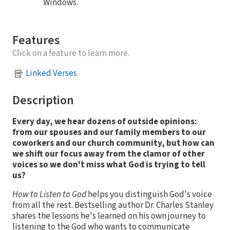
Windows.
Features
Click on a feature to learn more.
Linked Verses
Description
Every day, we hear dozens of outside opinions:
from our spouses and our family members to our
coworkers and our church community, but how can
we shift our focus away from the clamor of other
voices so we don't miss what God is trying to tell
us?
How to Listen to God
helps you distinguish God's voice
from all the rest. Bestselling author Dr. Charles Stanley
shares the lessons he's learned on his own journey to
listening to the God who wants to communicate