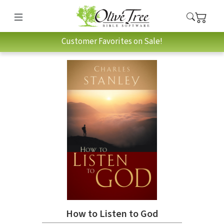
Customer Favorites on Sale!
How to Listen to God