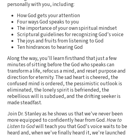
personally with you, including:
How God gets your attention
Four ways God speaks to you
The importance of your own spiritual mindset
Scriptural guidelines for recognizing God's voice
The joys and fruits from listening to God
Ten hindrances to hearing God
Along the way, you'll learn firsthand that just a few
minutes of sitting before the God who speaks can
transform a life, refocus a mind, and reset purpose and
direction for eternity. The sad heart is cheered, the
confused mind is ordered, the pessimistic outlook is
eliminated, the lonely spirit is befriended, the
rebellious will is subdued, and the drifting seeker is
made steadfast.
Join Dr. Stanley as he shows us that we've never been
more equipped to confidently hear from God.
How to
Listen to God
will teach you that God's voice waits to be
heard and, when we've finally heard it, we're launched