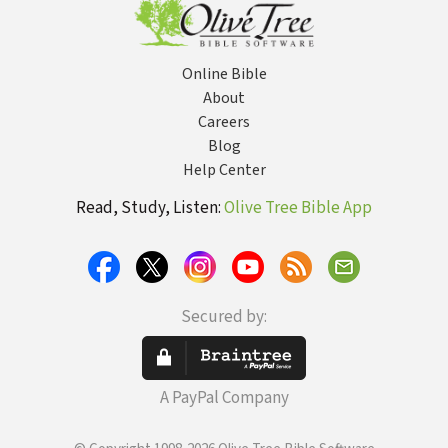
Online Bible
About
Careers
Blog
Help Center
Read, Study, Listen:
Olive Tree Bible App
Secured by:
A PayPal Company