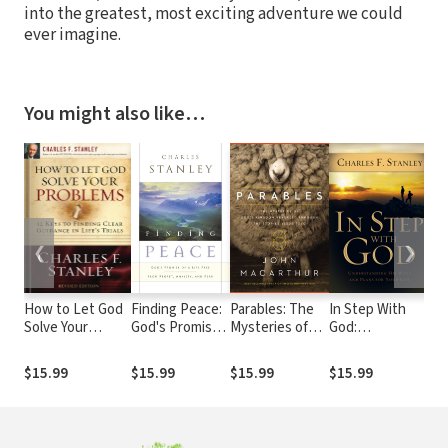
into the greatest, most exciting adventure we could
ever imagine.
You might also like…
❮
❯
How to Let God
Finding Peace:
Parables: The
In Step With
Liv
Solve Your
God's Promise
Mysteries of
God:
Po
Problems: 12
of a Life Free
God's Kingdom
Understanding
Hol
Keys for Finding
from Regret,
Revealed
His Ways and
$15.99
$15.99
$15.99
$15.99
$1
Clear Guidance in
Anxiety, and
Through the
Plans for Your
Life's Trials
Fear
Stories Jesus
Life
Told