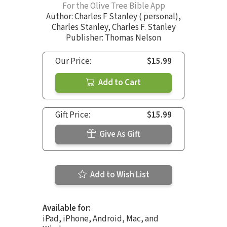
For the Olive Tree Bible App
Author:
Charles F Stanley ( personal)
,
Charles Stanley
,
Charles F. Stanley
Publisher: Thomas Nelson
Our Price:
$15.99
Add to Cart
Gift Price:
$15.99
Give As Gift
Add to Wish List
Available for:
iPad, iPhone, Android, Mac, and