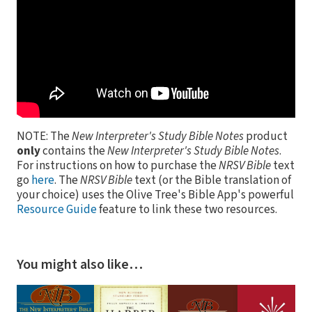
NOTE: The
New Interpreter's Study Bible Notes
product
only
contains the
New Interpreter's Study Bible Notes
.
For instructions on how to purchase the
NRSV Bible
text
go
here
. The
NRSV Bible
text (or the Bible translation of
your choice) uses the Olive Tree's Bible App's powerful
Resource Guide
feature to link these two resources.
You might also like…