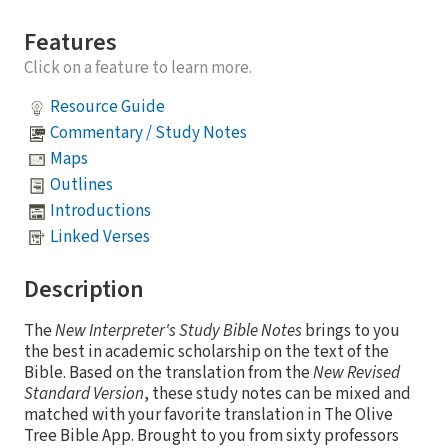
Features
Click on a feature to learn more.
Resource Guide
Commentary / Study Notes
Maps
Outlines
Introductions
Linked Verses
Description
The
New Interpreter's Study Bible Notes
brings to you
the best in academic scholarship on the text of the
Bible. Based on the translation from the
New Revised
Standard Version
, these study notes can be mixed and
matched with your favorite translation in The Olive
Tree Bible App. Brought to you from sixty professors