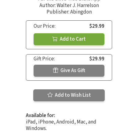
Author:
Walter J. Harrelson
Publisher: Abingdon
Our Price:
$29.99
Add to Cart
Gift Price:
$29.99
Give As Gift
Add to Wish List
Available for:
iPad, iPhone, Android, Mac, and
Windows.