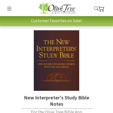
Customer Favorites on Sale!
New Interpreter's Study Bible
Notes
For the Olive Tree Bible App