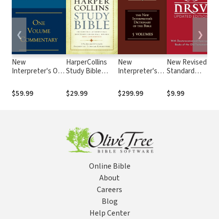
❮
❯
New
HarperCollins
New
New Revised
Interpreter's One
Study Bible
Interpreter's
Standard
B
Volume
Notes
Dictionary of
Version,
Commentary
the Bible,
Updated
$59.99
$29.99
$299.99
$9.99
Complete Set (5
Edition
Vols.)
(NRSVue)
Online Bible
About
Careers
Blog
Help Center