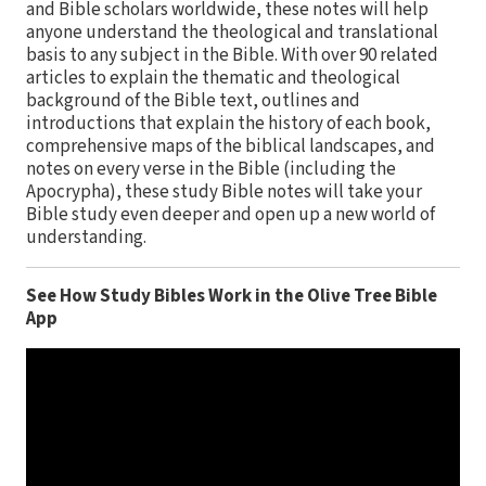
and Bible scholars worldwide, these notes will help
anyone understand the theological and translational
basis to any subject in the Bible. With over 90 related
articles to explain the thematic and theological
background of the Bible text, outlines and
introductions that explain the history of each book,
comprehensive maps of the biblical landscapes, and
notes on every verse in the Bible (including the
Apocrypha), these study Bible notes will take your
Bible study even deeper and open up a new world of
understanding.
See How Study Bibles Work in the Olive Tree Bible
App