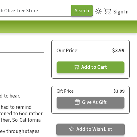
Sign In
Our Price:
$3.99
Add to Cart
Gift Price:
$3.99
d to hear.
Give As Gift
I had to remind
stened to God rather
her, So. California
Add to Wish List
rney through stages