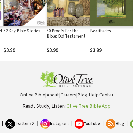
el
52 Key Bible Stories
50 Proofs For the
Beatitudes
Bible: Old Testament
$3.99
$3.99
$3.99
Online Bible
|
About
|
Careers
|
Blog
|
Help Center
Read, Study, Listen:
Olive Tree Bible App
|
Twitter / X
|
Instagram
|
YouTube
|
Blog
|