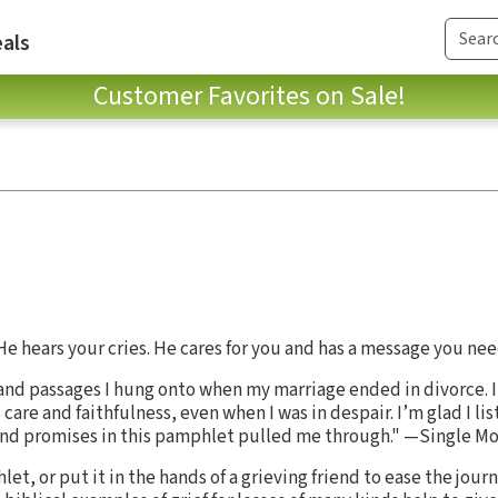
als
Customer Favorites on Sale!
e hears your cries. He cares for you and has a message you nee
 and passages I hung onto when my marriage ended in divorce. 
 care and faithfulness, even when I was in despair. I’m glad I li
and promises in this pamphlet pulled me through." —Single Mot
et, or put it in the hands of a grieving friend to ease the jou