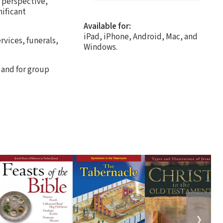
e perspective,
nificant
Available for:
iPad, iPhone, Android, Mac, and
rvices, funerals,
Windows.
 and for group
❯