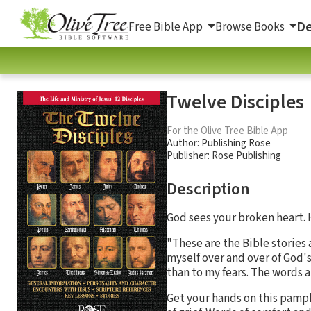
De
Free Bible App
Browse Books
Twelve Disciples
For the Olive Tree Bible App
Author:
Publishing Rose
Publisher: Rose Publishing
Description
God sees your broken heart. H
"These are the Bible stories
myself over and over of God's
than to my fears. The words 
Get your hands on this pamphl