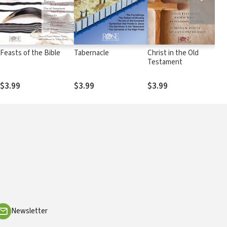
Feasts of the Bible
Tabernacle
Christ in the Old
E
Testament
M
$3.99
$3.99
$3.99
$
Newsletter