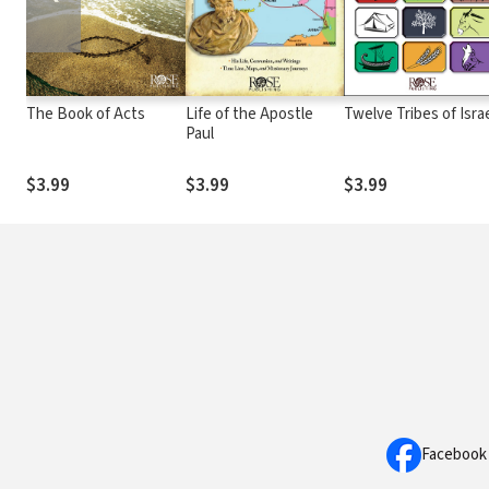
The Book of Acts
Life of the Apostle
Twelve Tribes of Isra
Paul
$3.99
$3.99
$3.99
Facebook