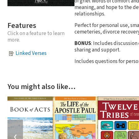
of grief. Words of comfort an
meaning, and hope to the dev
relationships.
Features
Perfect for personal use, sma
cemeteries, divorce recovery
Click on a feature to learn
more.
BONUS
: Includes discussion
sharing and support.
Linked Verses
Includes questions for person
You might also like…
❮