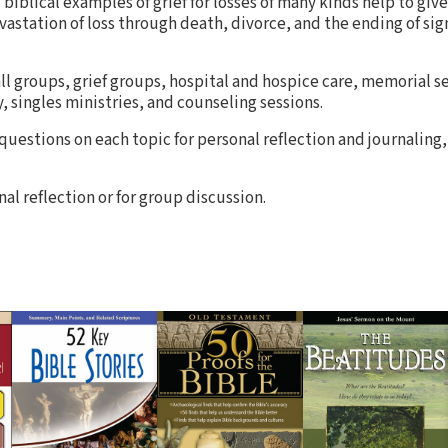
d biblical examples of grief for losses of many kinds help to giv
astation of loss through death, divorce, and the ending of sig
ll groups, grief groups, hospital and hospice care, memorial se
, singles ministries, and counseling sessions.
 questions on each topic for personal reflection and journaling,
al reflection or for group discussion.