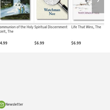
ommunion of the Holy
Spiritual Discernment
Life That Wins, The
L
pirit, The
4.99
$6.99
$6.99
$
Newsletter