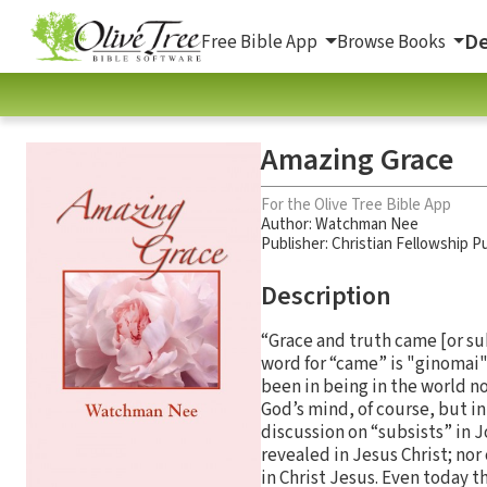
De
Free Bible App
Browse Books
Amazing Grace
For the Olive Tree Bible App
Author:
Watchman Nee
Publisher: Christian Fellowship Pu
Description
“Grace and truth came [or su
word for “came” is "ginomai
been in being in the world n
God’s mind, of course, but i
discussion on “subsists” in J
revealed in Jesus Christ; nor
in Christ Jesus. Even today 