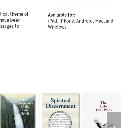
lical theme of
Available for:
 have been
iPad, iPhone, Android, Mac, and
essages to
Windows.
❯