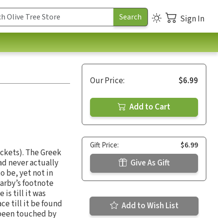
Sign In
Our Price:
$6.99
Add to Cart
Gift Price:
$6.99
ackets). The Greek
ad never actually
Give As Gift
o be, yet not in
Darby’s footnote
is till it was
e till it be found
Add to Wish List
e been touched by