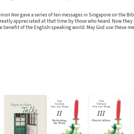
hman Nee
gave a series of ten messages in Singapore on the Bib
greatly appreciated at that time by those who heard. Now they
the benefit of the English-speaking world. May God use these m