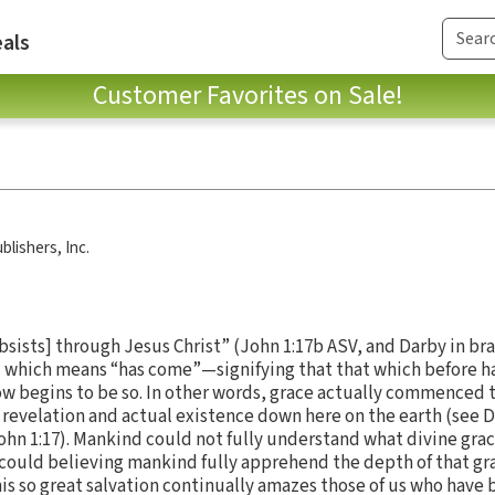
als
Customer Favorites on Sale!
blishers, Inc.
bsists] through Jesus Christ” (John 1:17b ASV, and Darby in br
" which means “has come”—signifying that that which before h
ow begins to be so. In other words, grace actually commenced t
n revelation and actual existence down here on the earth (see 
ohn 1:17). Mankind could not fully understand what divine grace 
 could believing mankind fully apprehend the depth of that grac
this so great salvation continually amazes those of us who hav