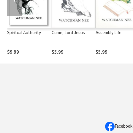
Spiritual Authority
Come, Lord Jesus
Assembly Life
$9.99
$5.99
$5.99
Facebook