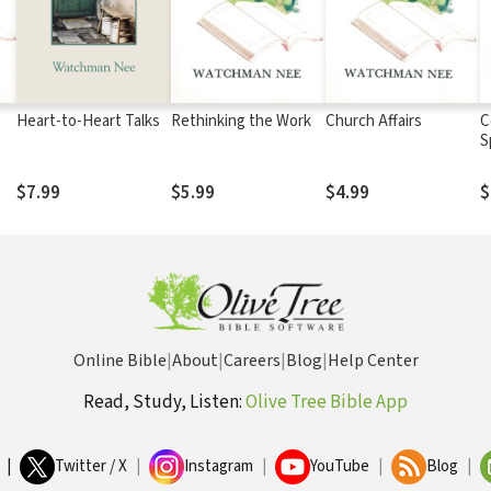
Heart-to-Heart Talks
Rethinking the Work
Church Affairs
C
S
$7.99
$5.99
$4.99
$
Online Bible
|
About
|
Careers
|
Blog
|
Help Center
Read, Study, Listen:
Olive Tree Bible App
|
Twitter / X
|
Instagram
|
YouTube
|
Blog
|