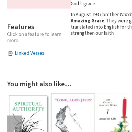
God’s grace.
In August 1937 brother
Watc
Amazing Grace
. They were 
Features
translated into English for 
strengthen our faith.
Click on a feature to learn
more.
Linked Verses
You might also like…
❮