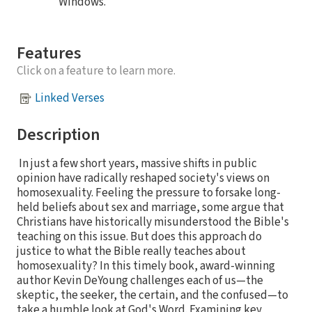
Windows.
Features
Click on a feature to learn more.
Linked Verses
Description
In just a few short years, massive shifts in public
opinion have radically reshaped society's views on
homosexuality. Feeling the pressure to forsake long-
held beliefs about sex and marriage, some argue that
Christians have historically misunderstood the Bible's
teaching on this issue. But does this approach do
justice to what the Bible really teaches about
homosexuality? In this timely book, award-winning
author Kevin DeYoung challenges each of us—the
skeptic, the seeker, the certain, and the confused—to
take a humble look at God's Word. Examining key