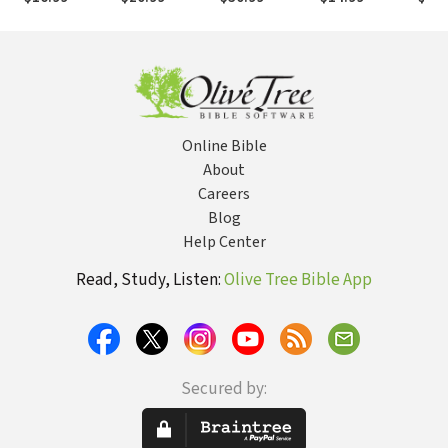
Why You
Bible's
Published
and 
Should Care
Message About
Testimony from
Homosexuality
the "Scopes II"
Trial): Eighty
Years of
Conflict in the
Classroom and
the Courtroom
Online Bible
About
Careers
Blog
Help Center
Read, Study, Listen:
Olive Tree Bible App
Secured by: