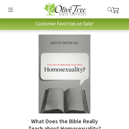
Customer Favorites on Sale!
What Does the Bible Really
Teach about Homosexuality?