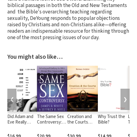
biblical passages in both the Old and New Testaments
and the Bible's overarching teaching regarding
sexuality, DeYoung responds to popular objections
raised by Christians and non-Christians alike—offering
readers an indispensable resource for thinking through
one of the most pressing issues of our day.
You might also like…
❮
❯
Did Adam and
The Same Sex
Creation and
Why Trust the
Livin
Eve Really
Controversy:
the Courts
Bible?
Two 
Exist?: Who
Defending and
(With Never
A Bib
They Were and
Clarifying the
Before
for C
$16.99
$20.99
$30.99
$14.99
$24.