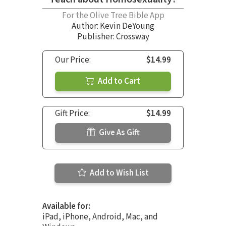
For the Olive Tree Bible App
Author:
Kevin DeYoung
Publisher: Crossway
Our Price:
$14.99
Add to Cart
Gift Price:
$14.99
Give As Gift
Add to Wish List
Available for:
iPad, iPhone, Android, Mac, and