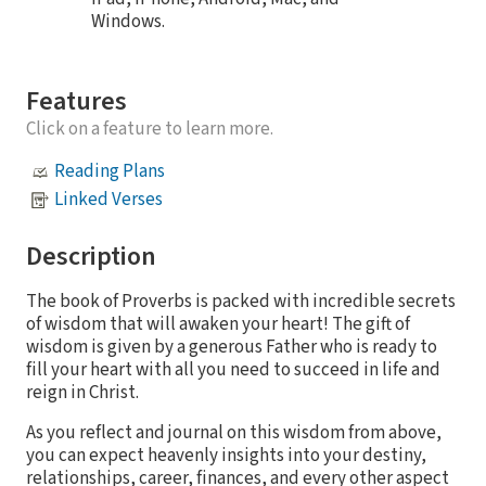
Windows.
Features
Click on a feature to learn more.
Reading Plans
Linked Verses
Description
The book of Proverbs is packed with incredible secrets
of wisdom that will awaken your heart! The gift of
wisdom is given by a generous Father who is ready to
fill your heart with all you need to succeed in life and
reign in Christ.
As you reflect and journal on this wisdom from above,
you can expect heavenly insights into your destiny,
relationships, career, finances, and every other aspect