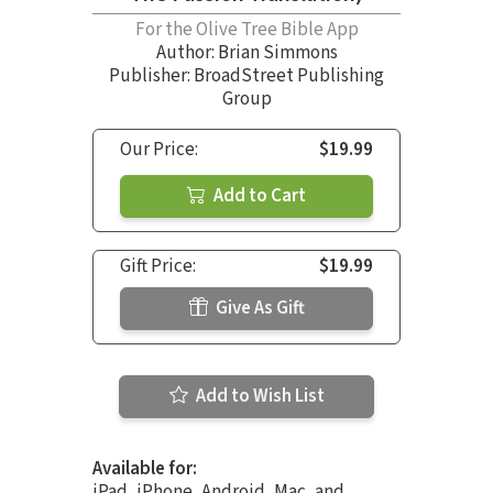
For the Olive Tree Bible App
Author:
Brian Simmons
Publisher: BroadStreet Publishing
Group
Our Price:
$19.99
Add to Cart
Gift Price:
$19.99
Give As Gift
Add to Wish List
Available for:
iPad, iPhone, Android, Mac, and