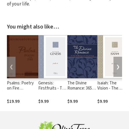
of your life.
You might also like…
❮
❯
Psalms: Poetry
Genesis:
The Divine
Isaiah: The
E
on Fire
Firstfruits - The
Romance: 365
Vision - The
H
(Devotional
Passion
Days Meditating
Passion
1
Footnotes from
Translation
on the Song of
Translation
G
$19.99
$9.99
$9.99
$9.99
$
The Passion
(TPT)
Songs (The
(TPT)
Translation)
Passion
Translation)