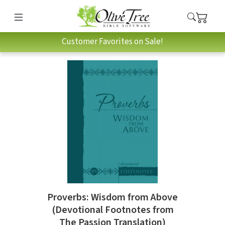
Customer Favorites on Sale!
Proverbs: Wisdom from Above
(Devotional Footnotes from
The Passion Translation)