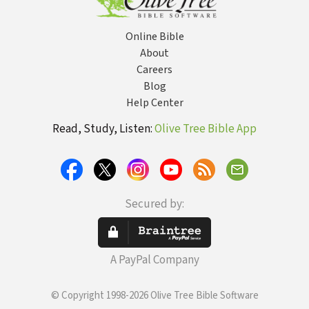
Online Bible
About
Careers
Blog
Help Center
Read, Study, Listen:
Olive Tree Bible App
Secured by:
A PayPal Company
© Copyright 1998-2026 Olive Tree Bible Software