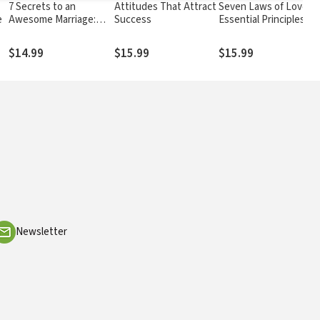
7 Secrets to an
Attitudes That Attract
Seven Laws of Love:
e
Awesome Marriage:
Success
Essential Principles fo
Strengthen Your Most
Building Stronger
Intimate Relationship
Relationships
$14.99
$15.99
$15.99
Newsletter