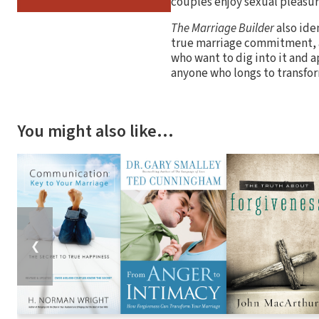
couples enjoy sexual pleasur
The Marriage Builder
also ide
true marriage commitment, a
who want to dig into it and a
anyone who longs to transfor
You might also like…
❮