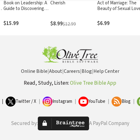
Book on Leadership: A
Cherish
Act of Marriage: The
al
Guide to Discovering
Beauty of Sexual Lov
dy
the Characteristics of a
True Leader Based on
$15.99
$6.99
$8.99
$12.99
the Ministry of the
Apostle Paul
Online Bible
|
About
|
Careers
|
Blog
|
Help Center
Read, Study, Listen:
Olive Tree Bible App
|
Twitter / X
|
Instagram
|
YouTube
|
Blog
|
Secured by:
A PayPal Company