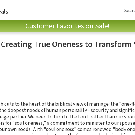
als
Customer Favorites on Sale!
: Creating True Oneness to Transform 
b cuts to the heart of the biblical view of marriage: the "one-f
the deepest needs of human personality--security and signifi
iage partner. We need to turn to the Lord, rather than our spous
ers for "soul oneness," a commitment to minister to our spouse
our own needs. With "soul oneness" comes renewed "body one