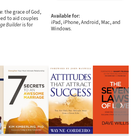
e: the grace of God,
Available for:
ed to aid couples
iPad, iPhone, Android, Mac, and
ge Builder
is for
Windows.
❯