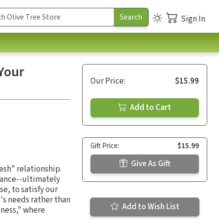
Sign In
Your
Our Price:
$15.99
Add to Cart
Gift Price:
$15.99
Give As Gift
lesh" relationship.
cance--ultimately
e, to satisfy our
's needs rather than
Add to Wish List
ness," where