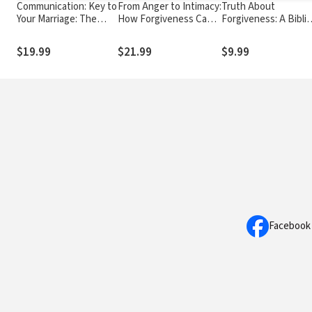
Communication: Key to
From Anger to Intimacy:
Truth About
Your Marriage: The
How Forgiveness Can
Forgiveness: A Biblic
Secret to True
Transform Your
and Theological Stu
Happiness
Marriage
of How to Follow
$19.99
$21.99
$9.99
Christ's Example
Facebook