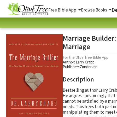
De
Free Bible App
Browse Books
Marriage Builder
Marriage
For the Olive Tree Bible App
Author:
Larry Crabb
Publisher: Zondervan
Description
Bestselling author Larry Crab
He argues convincingly that 
cannot be satisfied by a marr
needs. This frees both partn
manipulating them to meet 