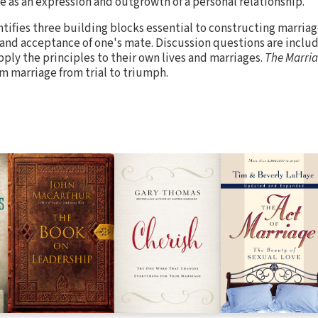
e as an expression and outgrowth of a personal relationship.
ntifies three building blocks essential to constructing marriag
nd acceptance of one's mate. Discussion questions are includ
pply the principles to their own lives and marriages.
The Marria
m marriage from trial to triumph.