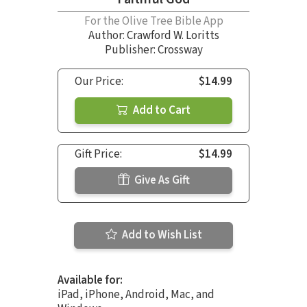
For the Olive Tree Bible App
Author:
Crawford W. Loritts
Publisher: Crossway
Our Price:
$14.99
Add to Cart
Gift Price:
$14.99
Give As Gift
Add to Wish List
Available for:
iPad, iPhone, Android, Mac, and