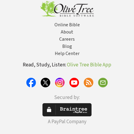
Online Bible
About
Careers
Blog
Help Center
Read, Study, Listen:
Olive Tree Bible App
Secured by:
A PayPal Company