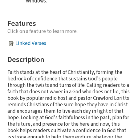
Windows.
Features
Click on a feature to learn more.
Linked Verses
Description
Faith stands at the heart of Christianity, forming the
bedrock of confidence that sustains God's people
through the twists and turns of life. Calling readers to a
faith that does not waver in a God who does not lie, this
book by popular radio host and pastor Crawford Loritts
reminds Christians of the sure hope they have in Christ
and encourages them to live each day in light of that
hope. Looking at God's faithfulness in the past, plan for
the future, and presence for the here and now, this
book helps readers cultivate a confidence in God that
is strong enough to help them endure whatever the