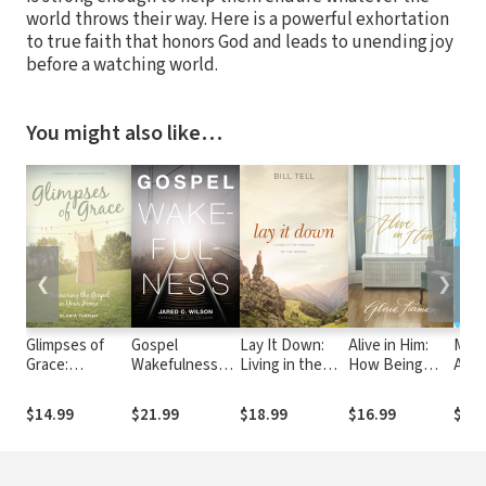
world throws their way. Here is a powerful exhortation
to true faith that honors God and leads to unending joy
before a watching world.
You might also like…
❮
❯
Glimpses of
Gospel
Lay It Down:
Alive in Him:
Made
Grace:
Wakefulness
Living in the
How Being
An I
Treasuring the
(Foreword by
Freedom of the
Embraced by
Live 
Gospel in Your
Ray Ortlund)
Gospel
the Love of
Ima
$14.99
$21.99
$18.99
$16.99
$13.
Home
Christ Changes
Everything