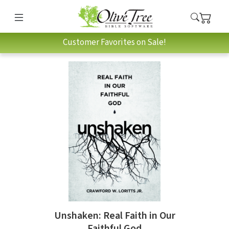
Customer Favorites on Sale!
Unshaken: Real Faith in Our
Faithful God