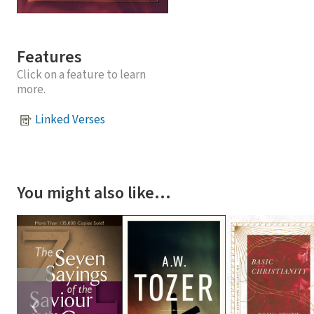
Features
Click on a feature to learn
more.
Linked Verses
You might also like…
❮