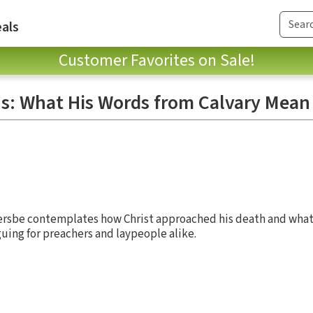
als
Customer Favorites on Sale!
us: What His Words from Calvary Mean 
ersbe contemplates how Christ approached his death and what
guing for preachers and laypeople alike.