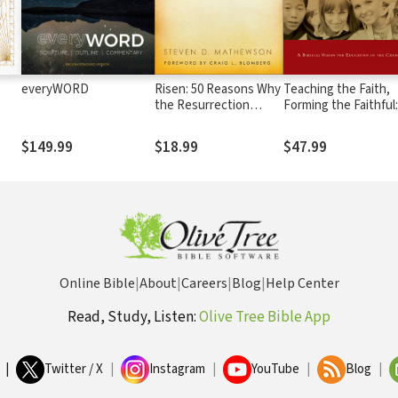
everyWORD
Risen: 50 Reasons Why
Teaching the Faith,
the Resurrection
Forming the Faithful:
Changed Everything
Biblical Vision for
Education in the Ch
$149.99
$18.99
$47.99
Online Bible
|
About
|
Careers
|
Blog
|
Help Center
Read, Study, Listen:
Olive Tree Bible App
|
Twitter / X
|
Instagram
|
YouTube
|
Blog
|