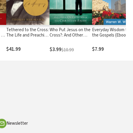
Tethered to the Cross:
Who Put Jesus on the
Everyday Wisdom fro
 A
The Life and Preaching
Cross?: And Other
the Gospels (Ebook
of Charles H. Spurgeon
Questions of the
Shorts): Devotional
urch
Christian Faith
Reflections
$41.99
$7.99
$3.99
$10.99
Newsletter