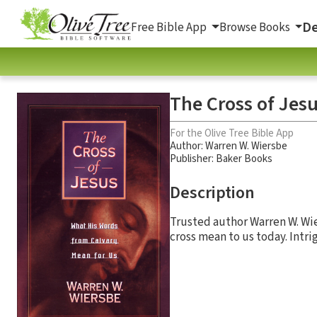
De
Free Bible App
Browse Books
The Cross of Jes
For the Olive Tree Bible App
Author:
Warren W. Wiersbe
Publisher: Baker Books
Description
Trusted author Warren W. Wi
cross mean to us today. Intri