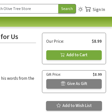
Sign In
for Us
Our Price:
$8.99
Add to Cart
Gift Price:
$8.99
 his words from the
Give As Gift
Add to Wish List