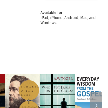
Available for:
iPad, iPhone, Android, Mac, and
Windows.
❯