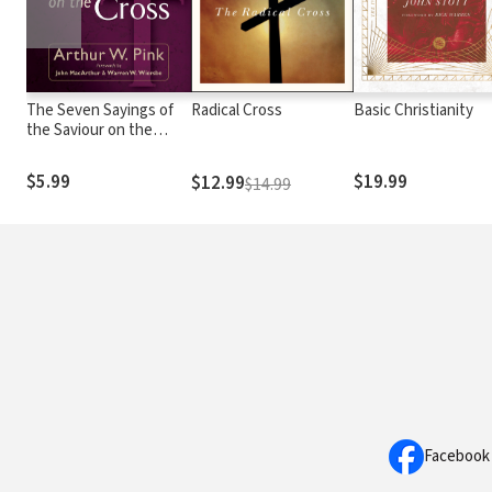
The Seven Sayings of
Radical Cross
Basic Christianity
the Saviour on the
Cross
$5.99
$19.99
$12.99
$14.99
Facebook