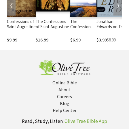
❮
❯
Confessions of
The Confessions
The
Jonathan
Saint Augustine
of Saint Augustine
Confessions
Edwards on True
of St.
Christianity
Augustine:
$9.99
$16.99
$6.99
$3.99
$8.99
Modern
English
Version
Online Bible
About
Careers
Blog
Help Center
Read, Study, Listen:
Olive Tree Bible App