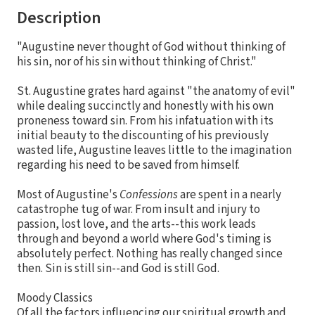
Description
"Augustine never thought of God without thinking of
his sin, nor of his sin without thinking of Christ."
St. Augustine grates hard against "the anatomy of evil"
while dealing succinctly and honestly with his own
proneness toward sin. From his infatuation with its
initial beauty to the discounting of his previously
wasted life, Augustine leaves little to the imagination
regarding his need to be saved from himself.
Most of Augustine's
Confessions
are spent in a nearly
catastrophe tug of war. From insult and injury to
passion, lost love, and the arts--this work leads
through and beyond a world where God's timing is
absolutely perfect. Nothing has really changed since
then. Sin is still sin--and God is still God.
Moody Classics
Of all the factors influencing our spiritual growth and