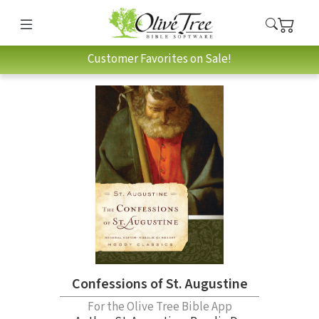
Customer Favorites on Sale!
Confessions of St. Augustine
For the Olive Tree Bible App