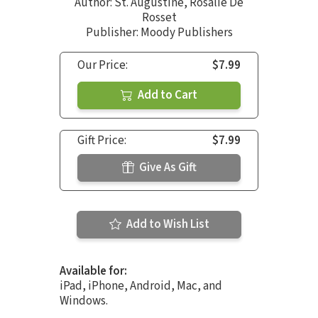
Author:
St. Augustine
,
Rosalie De
Rosset
Publisher: Moody Publishers
Our Price:
$7.99
Add to Cart
Gift Price:
$7.99
Give As Gift
Add to Wish List
Available for:
iPad, iPhone, Android, Mac, and
Windows.