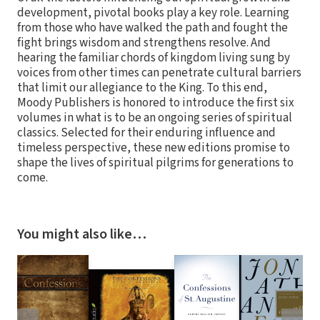
development, pivotal books play a key role. Learning
from those who have walked the path and fought the
fight brings wisdom and strengthens resolve. And
hearing the familiar chords of kingdom living sung by
voices from other times can penetrate cultural barriers
that limit our allegiance to the King. To this end,
Moody Publishers is honored to introduce the first six
volumes in what is to be an ongoing series of spiritual
classics. Selected for their enduring influence and
timeless perspective, these new editions promise to
shape the lives of spiritual pilgrims for generations to
come.
You might also like…