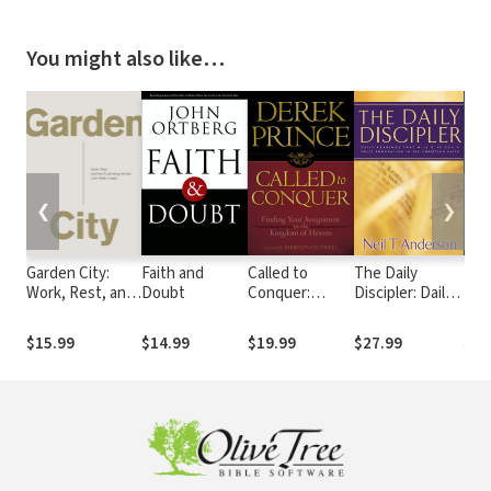
You might also like…
❮
❯
Garden City:
Faith and
Called to
The Daily
10 
Work, Rest, and
Doubt
Conquer:
Discipler: Daily
Tee
the Art of Being
Finding Your
Readings That
Tru
Human.
Assignment in
Will Give You A
Dau
$15.99
$14.99
$19.99
$27.99
$22
the Kingdom of
Solid
Nee
God
Foundation in
to 
the Christian
Avoi
Faith
and
Her