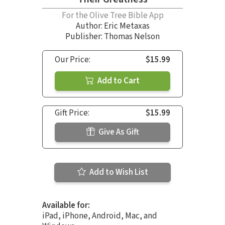
For the Olive Tree Bible App
Author:
Eric Metaxas
Publisher: Thomas Nelson
Our Price:
$15.99
Add to Cart
Gift Price:
$15.99
Give As Gift
Add to Wish List
Available for:
iPad, iPhone, Android, Mac, and