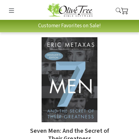
Customer Favorites on Sale!
Seven Men: And the Secret of
Their Greatness