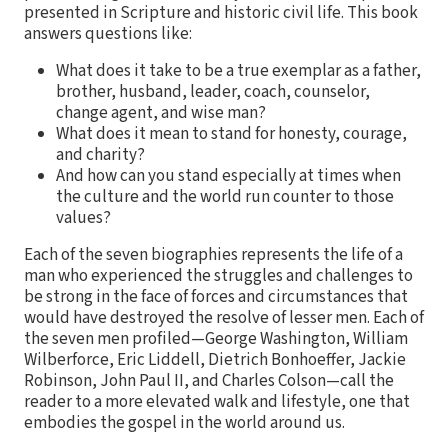
presented in Scripture and historic civil life. This book
answers questions like:
What does it take to be a true exemplar as a father,
brother, husband, leader, coach, counselor,
change agent, and wise man?
What does it mean to stand for honesty, courage,
and charity?
And how can you stand especially at times when
the culture and the world run counter to those
values?
Each of the seven biographies represents the life of a
man who experienced the struggles and challenges to
be strong in the face of forces and circumstances that
would have destroyed the resolve of lesser men. Each of
the seven men profiled—George Washington, William
Wilberforce, Eric Liddell, Dietrich Bonhoeffer, Jackie
Robinson, John Paul II, and Charles Colson—call the
reader to a more elevated walk and lifestyle, one that
embodies the gospel in the world around us.