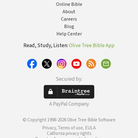
Online Bible
About
Careers
Blog
Help Center
Read, Study, Listen:
Olive Tree Bible App
Secured by:
A PayPal Company
© Copyright 1998-2026 Olive Tree Bible Software
Privacy, Terms of use, EULA
California privacy rights