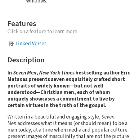
Windows.
Features
Click on a feature to learn more.
Linked Verses
Description
In
Seven Men
,
New York Times
bestselling author Eric
Metaxas presents seven exquisitely crafted short
portraits of widely known—but not well
understood—Christian men, each of whom
uniquely showcases a commitment to live by
certain virtues in the truth of the gospel.
Written in a beautiful and engaging style,
Seven
Men
addresses what it means (or should mean) to be a
man today, at a time when media and popular culture
present images of masculinity that are not the picture