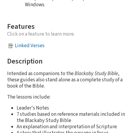
Windows.
Features
Click on a feature to learn more.
Linked Verses
Description
Intended as companions to the
Blackaby Study Bible
,
these guides also stand alone as a complete study of a
book of the Bible.
The lessons include:
Leader's Notes
7 studies based on reference materials included in
the Blackaby Study Bible
An explanation and interpretation of Scripture
A story that illustrates the passage in focus