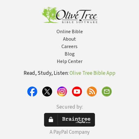
Online Bible
About
Careers
Blog
Help Center
Read, Study, Listen:
Olive Tree Bible App
Secured by:
A PayPal Company