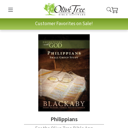
Customer Favorites on Sale!
Philippians