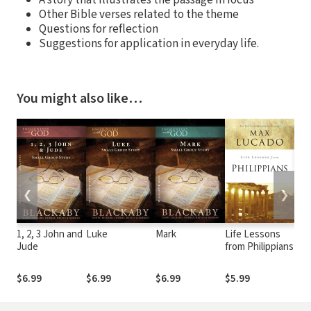
Other Bible verses related to the theme
Questions for reflection
Suggestions for application in everyday life.
You might also like…
❮
❯
1, 2, 3 John and
Luke
Mark
Life Lessons
Mac
Jude
from Philippians
Bib
Phi
$6.99
$6.99
$6.99
$5.99
$7.