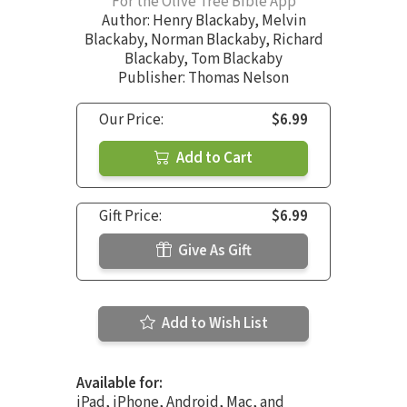
For the Olive Tree Bible App
Author:
Henry Blackaby
,
Melvin
Blackaby
,
Norman Blackaby
,
Richard
Blackaby
,
Tom Blackaby
Publisher: Thomas Nelson
Our Price:
$6.99
Add to Cart
Gift Price:
$6.99
Give As Gift
Add to Wish List
Available for:
iPad, iPhone, Android, Mac, and