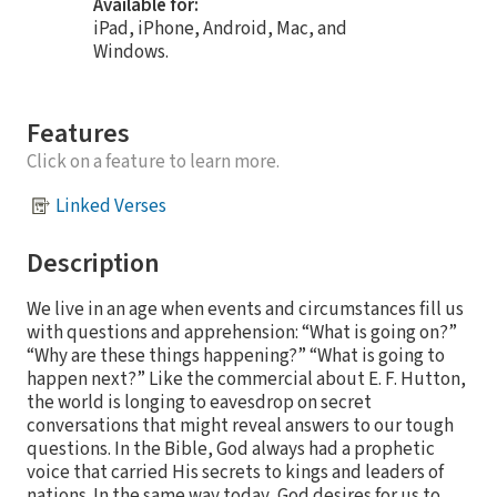
Available for:
iPad, iPhone, Android, Mac, and
Windows.
Features
Click on a feature to learn more.
Linked Verses
Description
We live in an age when events and circumstances fill us
with questions and apprehension: “What is going on?”
“Why are these things happening?” “What is going to
happen next?” Like the commercial about E. F. Hutton,
the world is longing to eavesdrop on secret
conversations that might reveal answers to our tough
questions. In the Bible, God always had a prophetic
voice that carried His secrets to kings and leaders of
nations. In the same way today, God desires for us to