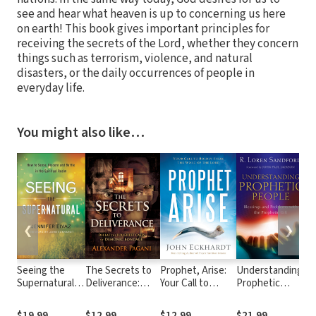
see and hear what heaven is up to concerning us here
on earth! This book gives important principles for
receiving the secrets of the Lord, whether they concern
things such as terrorism, violence, and natural
disasters, or the daily occurrences of people in
everyday life.
You might also like…
❮
❯
Seeing the
The Secrets to
Prophet, Arise:
Understanding
Di
Supernatural:
Deliverance:
Your Call to
Prophetic
Ca
How to Sense,
Defeat the
Boldly Speak the
People:
Ho
Discern and
Toughest Cases
Word of the Lord
Blessings and
Fo
$19.99
$12.99
$12.99
$21.99
$1