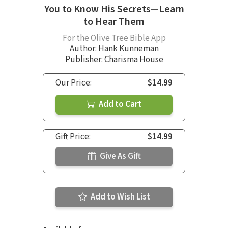
You to Know His Secrets—Learn
to Hear Them
For the Olive Tree Bible App
Author:
Hank Kunneman
Publisher: Charisma House
Our Price:
$14.99
Add to Cart
Gift Price:
$14.99
Give As Gift
Add to Wish List