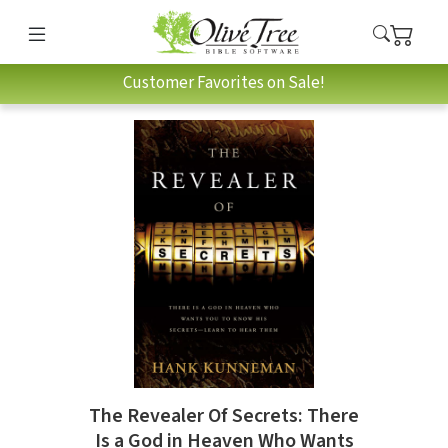
Customer Favorites on Sale!
The Revealer Of Secrets: There
Is a God in Heaven Who Wants