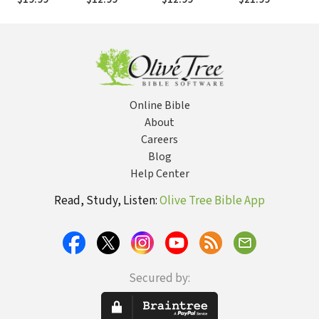
Battle in the
of Demonic
Problems with
Wh
Spiritual Realm
Bondage
the Prophetic
Ab
Gift
Online Bible
About
Careers
Blog
Help Center
Read, Study, Listen:
Olive Tree Bible App
Secured by: