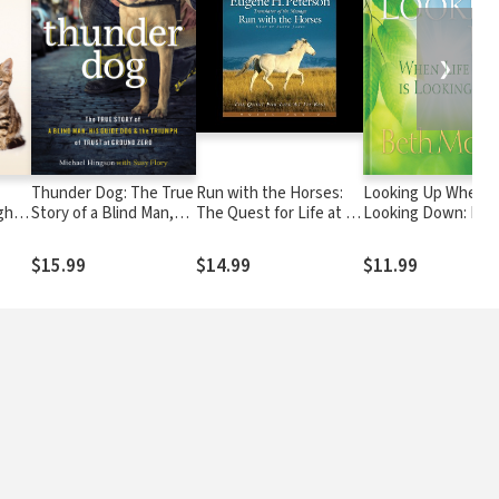
❯
Thunder Dog: The True
Run with the Horses:
Looking Up When Li
ght
Story of a Blind Man,
The Quest for Life at its
Looking Down: Find
Heart
His Guide Dog, and the
Best
God's Love and
Triumph of Trust
Faithfulness When
$15.99
$14.99
$11.99
You're in the Pit