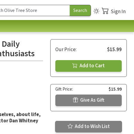
Sign In
 Daily
Our Price:
$15.99
nthusiasts
Add to Cart
Gift Price:
$15.99
Give As Gift
elves, about life,
ctor Dan Whitney
Add to Wish List