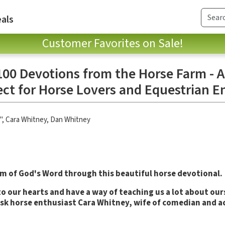
als
Customer Favorites on Sale!
100 Devotions from the Horse Farm - A
ect for Horse Lovers and Equestrian E
"
,
Cara Whitney
,
Dan Whitney
m of God's Word through this beautiful horse devotional.
o our hearts and have a way of teaching us a lot about ours
sk horse enthusiast Cara Whitney, wife of comedian and a