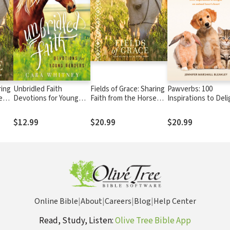
ring
Unbridled Faith
Fields of Grace: Sharing
Pawverbs: 100
e
Devotions for Young
Faith from the Horse
Inspirations to Deli
Readers
Farm
an Animal Lover’s 
$12.99
$20.99
$20.99
Online Bible
|
About
|
Careers
|
Blog
|
Help Center
Read, Study, Listen:
Olive Tree Bible App