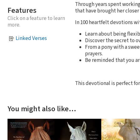
Through years spent working 
Features
that have brought her closer 
Click on a feature to learn
In 100 heartfelt devotions w
more.
Learn about being flexib
Linked Verses
Discover the secret to 
From a pony with a sweet
prayers.
Be reminded that you ar
This devotional is perfect fo
You might also like…