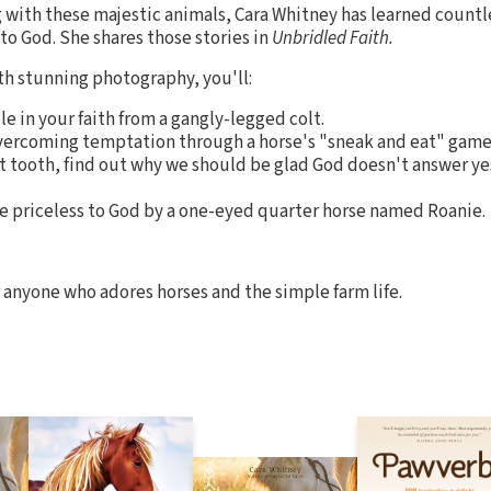
with these majestic animals, Cara Whitney has learned countle
to God. She shares those stories in
Unbridled Faith.
ith stunning photography, you'll:
le in your faith from a gangly-legged colt.
overcoming temptation through a horse's "sneak and eat" game
 tooth, find out why we should be glad God doesn't answer yes 
e priceless to God by a one-eyed quarter horse named Roanie
r anyone who adores horses and the simple farm life.