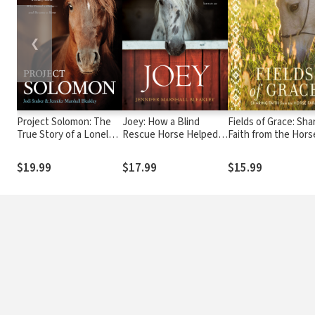
❮
Project Solomon: The
Joey: How a Blind
Fields of Grace: Sha
True Story of a Lonely
Rescue Horse Helped
Faith from the Hors
Horse Who Found a
Others Learn to See
Farm
Home--and Became a
$19.99
$17.99
$15.99
Hero