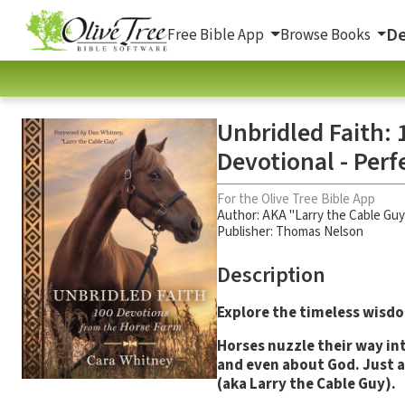
De
Free Bible App
Browse Books
Unbridled Faith: 
Devotional - Perf
For the Olive Tree Bible App
Author:
AKA "Larry the Cable Guy
Publisher: Thomas Nelson
Description
Explore the timeless wisdo
Horses nuzzle their way int
and even about God. Just a
(aka Larry the Cable Guy).