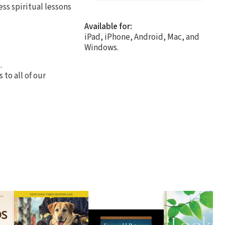
ss spiritual lessons
Available for:
iPad, iPhone, Android, Mac, and
Windows.
.
to all of our
.