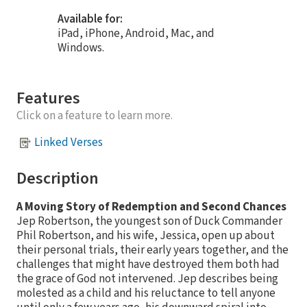
Available for:
iPad, iPhone, Android, Mac, and
Windows.
Features
Click on a feature to learn more.
Linked Verses
Description
A Moving Story of Redemption and Second Chances
Jep Robertson, the youngest son of Duck Commander
Phil Robertson, and his wife, Jessica, open up about
their personal trials, their early years together, and the
challenges that might have destroyed them both had
the grace of God not intervened. Jep describes being
molested as a child and his reluctance to tell anyone