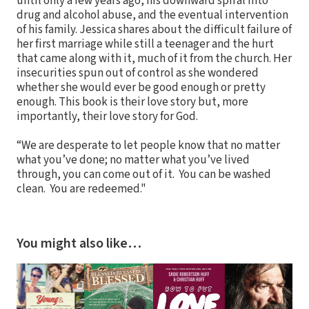
until only a few years ago, his downward spiral into
drug and alcohol abuse, and the eventual intervention
of his family. Jessica shares about the difficult failure of
her first marriage while still a teenager and the hurt
that came along with it, much of it from the church. Her
insecurities spun out of control as she wondered
whether she would ever be good enough or pretty
enough. This book is their love story but, more
importantly, their love story for God.
“We are desperate to let people know that no matter
what you’ve done; no matter what you’ve lived
through, you can come out of it. You can be washed
clean. You are redeemed."
You might also like…