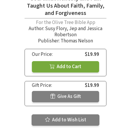
Taught Us About Faith, Family,
and Forgiveness
For the Olive Tree Bible App
Author:
Susy Flory
,
Jep and Jessica
Robertson
Publisher: Thomas Nelson
Our Price:
$19.99
Add to Cart
Gift Price:
$19.99
Give As Gift
Add to Wish List