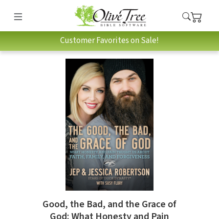
Customer Favorites on Sale!
Good, the Bad, and the Grace of
God: What Honesty and Pain