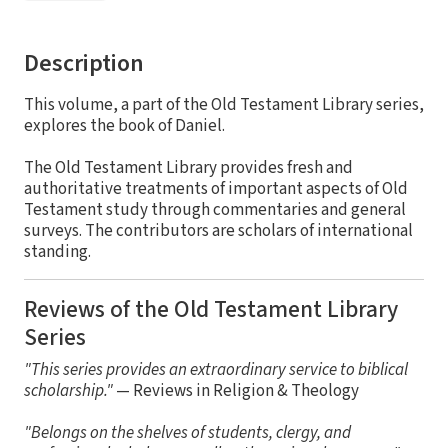
Description
This volume, a part of the Old Testament Library series,
explores the book of Daniel.
The Old Testament Library provides fresh and
authoritative treatments of important aspects of Old
Testament study through commentaries and general
surveys. The contributors are scholars of international
standing.
Reviews of the Old Testament Library
Series
"This series provides an extraordinary service to biblical
scholarship."
— Reviews in Religion & Theology
"Belongs on the shelves of students, clergy, and