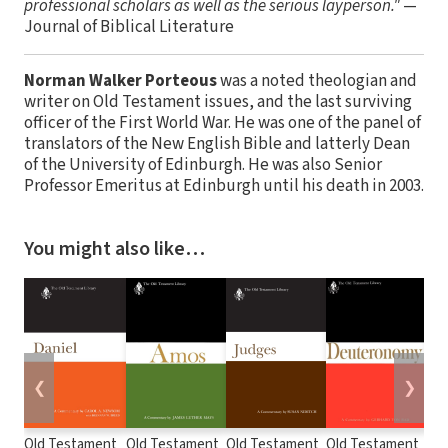
professional scholars as well as the serious layperson."
—
Journal of Biblical Literature
Norman Walker Porteous
was a noted theologian and
writer on Old Testament issues, and the last surviving
officer of the First World War. He was one of the panel of
translators of the New English Bible and latterly Dean
of the University of Edinburgh. He was also Senior
Professor Emeritus at Edinburgh until his death in 2003.
You might also like…
❮
❯
Old Testament
Old Testament
Old Testament
Old Testament
Old