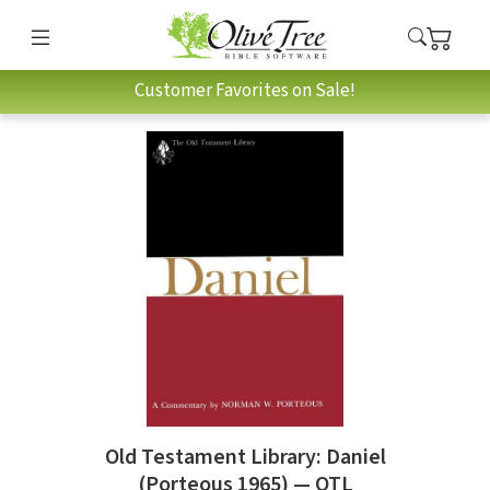
Customer Favorites on Sale!
Old Testament Library: Daniel
(Porteous 1965) — OTL