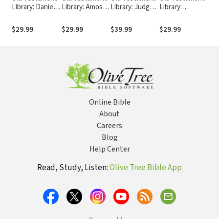
Library: Daniel
Library: Amos
Library: Judges
Library:
Libr
(Newsom 2014)
(Mays 1969) —
(Soggin 1981) —
Deuteronomy
Sam
— OTL
OTL
OTL
(von Rad 1966)
(He
$29.99
$29.99
$39.99
$29.99
$39
— OTL
— 
Online Bible
About
Careers
Blog
Help Center
Read, Study, Listen:
Olive Tree Bible App