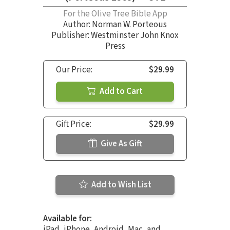
For the Olive Tree Bible App
Author:
Norman W. Porteous
Publisher: Westminster John Knox
Press
Our Price:
$29.99
Add to Cart
Gift Price:
$29.99
Give As Gift
Add to Wish List
Available for:
iPad, iPhone, Android, Mac, and