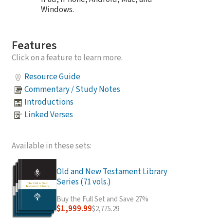
Windows.
Features
Click on a feature to learn more.
Resource Guide
Commentary / Study Notes
Introductions
Linked Verses
Available in these sets:
Old and New Testament Library
Series (71 vols.)
Buy the Full Set and Save 27%
$1,999.99
$2,775.29