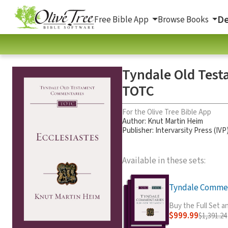
De
Free Bible App
Browse Books
Tyndale Old Test
TOTC
For the Olive Tree Bible App
Author:
Knut Martin Heim
Publisher: Intervarsity Press (IVP
Available in these sets:
Tyndale Comment
Buy the Full Set 
$999.99
$1,391.24