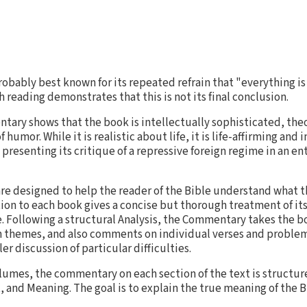
robably best known for its repeated refrain that "everything is
 reading demonstrates that this is not its final conclusion.
ry shows that the book is intellectually sophisticated, theol
umor. While it is realistic about life, it is life-affirming and
, presenting its critique of a repressive foreign regime in an e
e designed to help the reader of the Bible understand what t
ion to each book gives a concise but thorough treatment of its
e. Following a structural Analysis, the Commentary takes the b
n themes, and also comments on individual verses and problems
er discussion of particular difficulties.
lumes, the commentary on each section of the text is structu
and Meaning. The goal is to explain the true meaning of the B