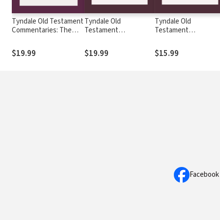
Tyndale Old Testament
Tyndale Old
Tyndale Old
Commentaries: The
Testament
Testament
Song of Songs (Duguid
Commentaries: Judges
Commentaries: Danie
2015) — TOTC
and Ruth (Evans 2017)
(House 2018) — TOT
$19.99
$19.99
$15.99
— TOTC
Facebook