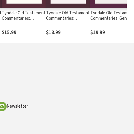
t
Tyndale Old Testament
Tyndale Old Testament
Tyndale Old Testamen
Commentaries:
Commentaries:
Commentaries: Genesi
Proverbs (Wilson 2017)
Obadiah, Jonah & Micah
(Steinmann, 2019) —
— TOTC
(Timmer 2020) - TOTC
TOTC
$15.99
$18.99
$19.99
Newsletter