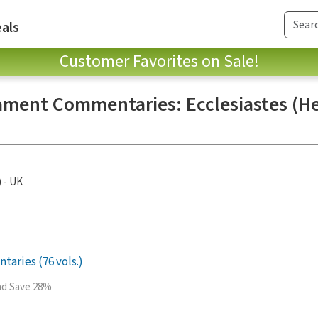
als
Customer Favorites on Sale!
ament Commentaries: Ecclesiastes (H
) - UK
aries (76 vols.)
and Save 28%