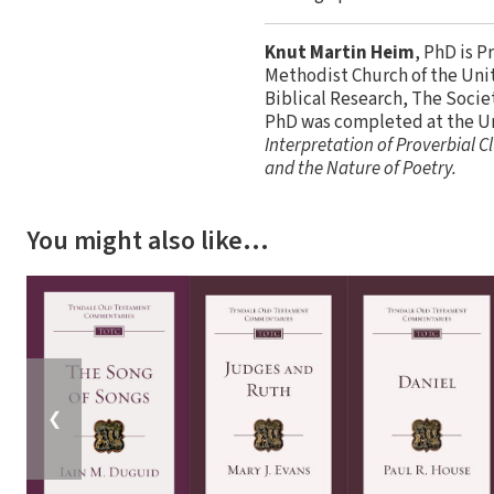
Knut Martin Heim
, PhD is P
Methodist Church of the Unit
Biblical Research, The Socie
PhD was completed at the Uni
Interpretation of Proverbial C
and the Nature of Poetry.
You might also like…
❮