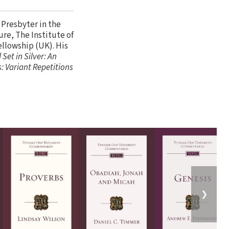
 Presbyter in the
re, The Institute of
ellowship (UK). His
 Set in Silver: An
: Variant Repetitions
❯