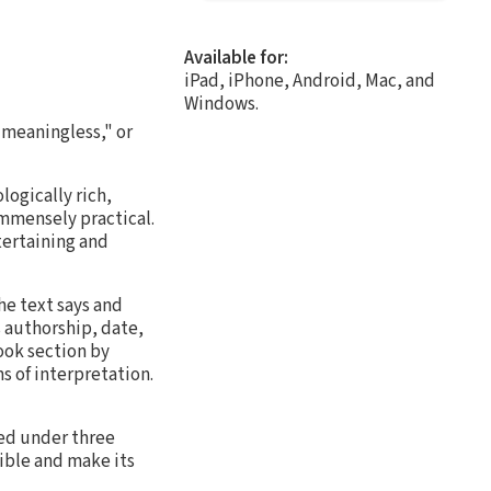
Available for:
iPad, iPhone, Android, Mac, and
Windows.
 meaningless," or
ogically rich,
 immensely practical.
ntertaining and
he text says and
 authorship, date,
ook section by
 of interpretation.
red under three
ible and make its