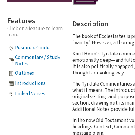
Features
Description
Click on a feature to learn
more.
The book of Ecclesiastes is p
"vanity." However, a thorough
Resource Guide
Knut Heim's Tyndale commenta
Commentary / Study
emotionally deep—and full of h
Notes
It is also politically engaged
thought-provoking way.
Outlines
Introductions
The Tyndale Commentaries ar
what it means. The Introduct
Linked Verses
original setting, and purpos
section, drawing out its mai
Additional Notes provide full
In the new Old Testament vo
headings: Context, Comment, 
message plain.