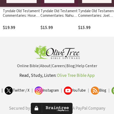
Tyndale Old Testament
Tyndale Old Testament
Tyndale Old Testamen
Commentaries: Hosea
Commentaries: Nahum,
Commentaries: Joel
l
(Routledge 2020) -
Habakkuk & Zephaniah
and Amos (Hadjiev
C
TOTC
(Snyman 2020) - TOTC
2020) - TOTC
$19.99
$15.99
$15.99
Online Bible
|
About
|
Careers
|
Blog
|
Help Center
Read, Study, Listen:
Olive Tree Bible App
|
Twitter / X
|
Instagram
|
YouTube
|
Blog
|
Secured by:
A PayPal Company