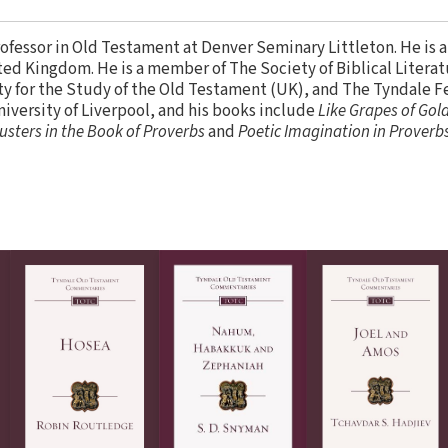
rofessor in Old Testament at Denver Seminary Littleton. He is a
ed Kingdom. He is a member of The Society of Biblical Literatu
ty for the Study of the Old Testament (UK), and The Tyndale F
versity of Liverpool, and his books include
Like Grapes of Gold
lusters in the Book of Proverbs
and
Poetic Imagination in Proverbs