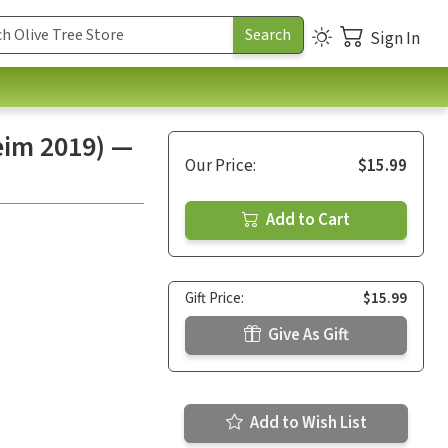
Sign In
eim 2019) —
Our Price:
$15.99
Add to Cart
Gift Price:
$15.99
Give As Gift
Add to Wish List