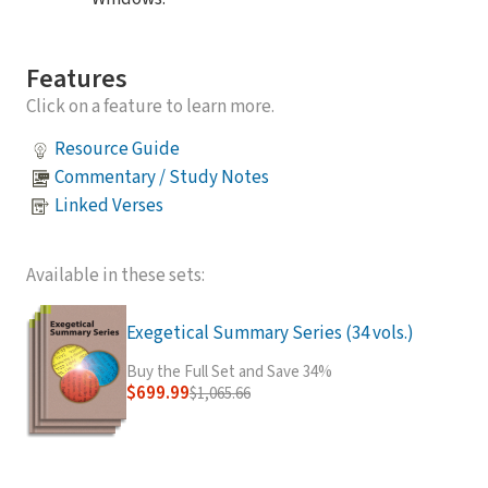
Features
Click on a feature to learn more.
Resource Guide
Commentary / Study Notes
Linked Verses
Available in these sets:
Exegetical Summary Series (34 vols.)
Buy the Full Set and Save 34%
$699.99
$1,065.66