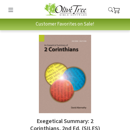
Customer Favorites on Sale!
Exegetical Summary: 2
Corinthians, 2nd Ed. (SILES)