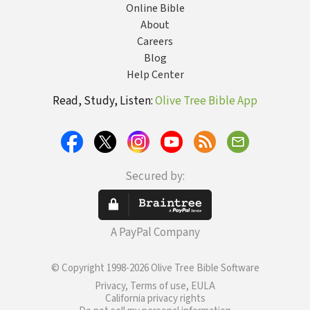
Online Bible
About
Careers
Blog
Help Center
Read, Study, Listen:
Olive Tree Bible App
Secured by:
A PayPal Company
© Copyright 1998-2026 Olive Tree Bible Software
Privacy, Terms of use, EULA
California privacy rights