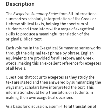
Description
The
Exegetical Summary Series
from SIL International
summarizes scholarly interpretation of the Greek or
Hebrew biblical texts, helping the spectrum of
students and translators with a range of exegetical
skills to produce a meaningful translation of the
original Biblical text.
Each volume in the Exegetical Summaries series works
through the original text phrase by phrase. English
equivalents are provided for all Hebrew and Greek
words, making this an excellent reference for exegetes
of all levels.
Questions that occur to exegetes as they study the
text are stated and then answered by summarizing the
ways many scholars have interpreted the text. This
information should help translators or students in
making their own exegetical decisions.
As a basis for discussion, a semi-literal translation of