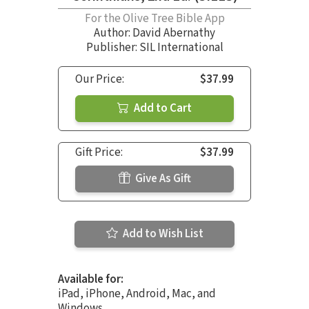
For the Olive Tree Bible App
Author:
David Abernathy
Publisher: SIL International
Our Price:
$37.99
Add to Cart
Gift Price:
$37.99
Give As Gift
Add to Wish List
Available for:
iPad, iPhone, Android, Mac, and
Windows.