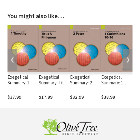
You might also like…
❮
❯
Exegetical
Exegetical
Exegetical
Exegetical
Exe
Summary: 1
Summary: Titus
Summary: 2
Summary: 1
Sum
Timothy (SILES)
& Philemon, 2nd
Peter, 2nd Ed.
Corinthians 10-
Tim
Ed. (SILES)
(SILES)
16, 2nd Ed.
Ed.
$37.99
$17.99
$32.99
$38.99
$16
(SILES)