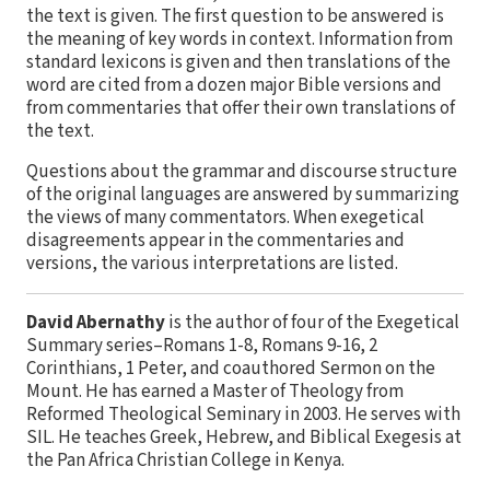
the text is given. The first question to be answered is
the meaning of key words in context. Information from
standard lexicons is given and then translations of the
word are cited from a dozen major Bible versions and
from commentaries that offer their own translations of
the text.
Questions about the grammar and discourse structure
of the original languages are answered by summarizing
the views of many commentators. When exegetical
disagreements appear in the commentaries and
versions, the various interpretations are listed.
David Abernathy
is the author of four of the Exegetical
Summary series–Romans 1-8, Romans 9-16, 2
Corinthians, 1 Peter, and coauthored Sermon on the
Mount. He has earned a Master of Theology from
Reformed Theological Seminary in 2003. He serves with
SIL. He teaches Greek, Hebrew, and Biblical Exegesis at
the Pan Africa Christian College in Kenya.