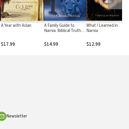
A Year with Aslan
A Family Guide to
What I Learned in
Narnia: Biblical Truths
Narnia
in C.S. Lewis's The
Chronicles of Narnia
$17.99
$14.99
$12.99
Newsletter