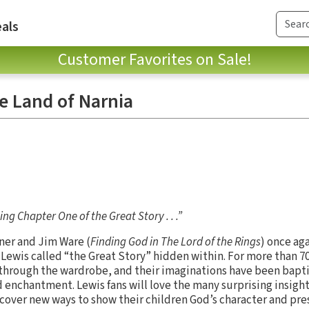
als
Customer Favorites on Sale!
e Land of Narnia
ng Chapter One of the Great Story . . .”
ner and Jim Ware (
Finding God in The Lord of the Rings
) once ag
S. Lewis called “the Great Story” hidden within. For more than 7
through the wardrobe, and their imaginations have been bapti
 enchantment. Lewis fans will love the many surprising insigh
cover new ways to show their children God’s character and prese