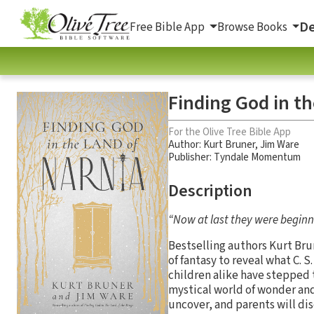
De
Free Bible App
Browse Books
Finding God in th
For the Olive Tree Bible App
Author:
Kurt Bruner
,
Jim Ware
Publisher: Tyndale Momentum
Description
“Now at last they were beginni
Bestselling authors Kurt Bru
of fantasy to reveal what C. 
children alike have stepped 
mystical world of wonder and
uncover, and parents will dis