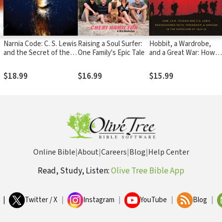
Narnia Code: C. S. Lewis
Raising a Soul Surfer:
Hobbit, a Wardrobe,
and the Secret of the
One Family's Epic Tale
and a Great War: How
Seven Heavens
J.R.R. Tolkien and C.S.
Lewis Rediscovered
$18.99
$16.99
$15.99
Faith, Friendship, and
Heroism in the
Cataclysm of 1914-18
Online Bible
|
About
|
Careers
|
Blog
|
Help Center
Read, Study, Listen:
Olive Tree Bible App
|
Twitter / X
|
Instagram
|
YouTube
|
Blog
|