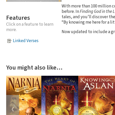
With more than 100 million c
before. In
Finding God in the 
Features
tales, and you’ll discover th
“By knowing me here for a li
Click on a feature to learn
more.
Now updated to include a gr
Linked Verses
You might also like…
❮