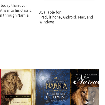
today than ever
ths into his classic
Available for:
rn through Narnia:
iPad, iPhone, Android, Mac, and
Windows.
❯