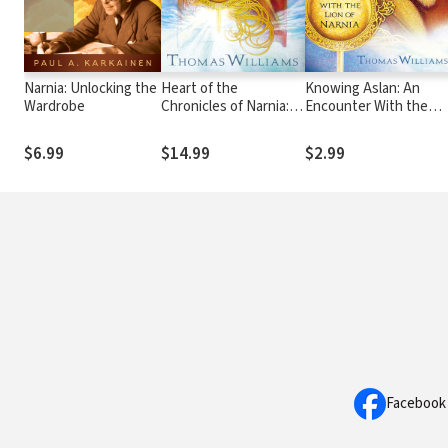
Narnia: Unlocking the
Heart of the
Knowing Aslan: An
Wardrobe
Chronicles of Narnia:
Encounter With the
Knowing God Here by
Lion of Narnia
Finding Him There
$6.99
$14.99
$2.99
Facebook