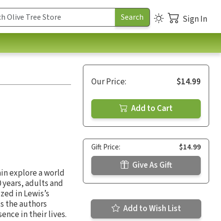
Sign In
Our Price:
$14.99
Add to Cart
Gift Price:
$14.99
Give As Gift
ain explore a world
0 years, adults and
zed in Lewis’s
ts the authors
Add to Wish List
nce in their lives.