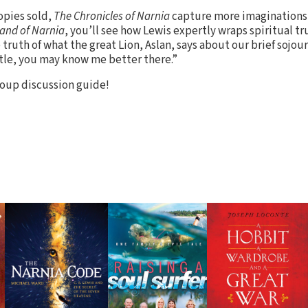
opies sold,
The Chronicles of Narnia
capture more imaginations 
Land of Narnia
, you’ll see how Lewis expertly wraps spiritual tru
e truth of what the great Lion, Aslan, says about our brief sojou
ttle, you may know me better there.”
oup discussion guide!