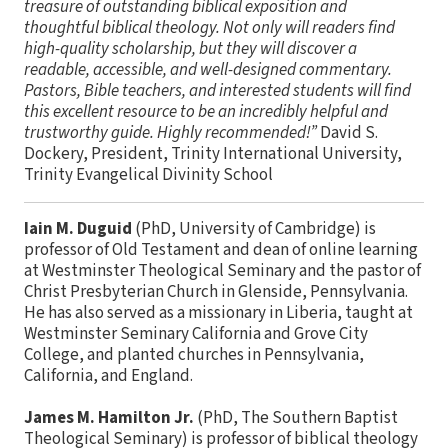
treasure of outstanding biblical exposition and
thoughtful biblical theology. Not only will readers find
high-quality scholarship, but they will discover a
readable, accessible, and well-designed commentary.
Pastors, Bible teachers, and interested students will find
this excellent resource to be an incredibly helpful and
trustworthy guide. Highly recommended!”
David S.
Dockery, President, Trinity International University,
Trinity Evangelical Divinity School
Iain M. Duguid
(PhD, University of Cambridge) is
professor of Old Testament and dean of online learning
at Westminster Theological Seminary and the pastor of
Christ Presbyterian Church in Glenside, Pennsylvania.
He has also served as a missionary in Liberia, taught at
Westminster Seminary California and Grove City
College, and planted churches in Pennsylvania,
California, and England.
James M. Hamilton Jr.
(PhD, The Southern Baptist
Theological Seminary) is professor of biblical theology