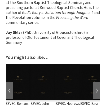
at the Southern Baptist Theological Seminary and
preaching pastor at Kenwood Baptist Church. He is the
author of
God's Glory in Salvation through Judgment
and
the Revelation volume in the
Preaching the Word
commentary series.
Jay Sklar
(PhD, University of Gloucestershire) is
professor of Old Testament at Covenant Theological
Seminary.
You might also like…
❮
❯
ESVEC: Romans
ESVEC: John -
ESVEC: Hebrews
ESVEC: Ezra -