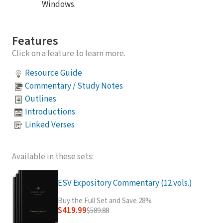
Windows.
Features
Click on a feature to learn more.
Resource Guide
Commentary / Study Notes
Outlines
Introductions
Linked Verses
Available in these sets:
ESV Expository Commentary (12 vols.)
Buy the Full Set and Save 28%
$419.99
$589.88