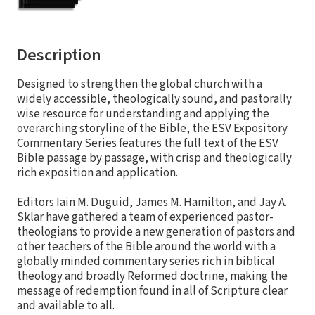
Description
Designed to strengthen the global church with a
widely accessible, theologically sound, and pastorally
wise resource for understanding and applying the
overarching storyline of the Bible, the ESV Expository
Commentary Series features the full text of the ESV
Bible passage by passage, with crisp and theologically
rich exposition and application.
Editors Iain M. Duguid, James M. Hamilton, and Jay A.
Sklar have gathered a team of experienced pastor-
theologians to provide a new generation of pastors and
other teachers of the Bible around the world with a
globally minded commentary series rich in biblical
theology and broadly Reformed doctrine, making the
message of redemption found in all of Scripture clear
and available to all.