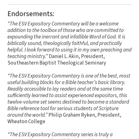
Endorsements:
“The ESV Expository Commentary will be a welcome
addition to the toolbox of those who are committed to
expounding the inerrant and infallible Word of God. It is
biblically sound, theologically faithful, and practically
helpful. I look forward to using it in my own preaching and
teaching ministry.”
Daniel L. Akin, President,
Southeastern Baptist Theological Seminary
“The ESV Expository Commentary is one of the best, most
useful building blocks for a Bible teacher’s basic library.
Readily accessible to lay readers and at the same time
sufficiently learned to assist experienced expositors, this
twelve-volume set seems destined to become a standard
Bible reference tool for serious students of Scripture
around the world.”
Philip Graham Ryken, President,
Wheaton College
“The ESV Expository Commentary series is truly a