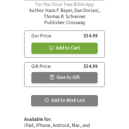
For the Olive Tree Bible App
Author:
Hans F. Bayer
,
Dan Doriani
,
Thomas R. Schreiner
Publisher: Crossway
Our Price:
$54.99
Add to Cart
Gift Price:
$54.99
Give As Gift
Add to Wish List
Available for:
iPad, iPhone, Android, Mac, and