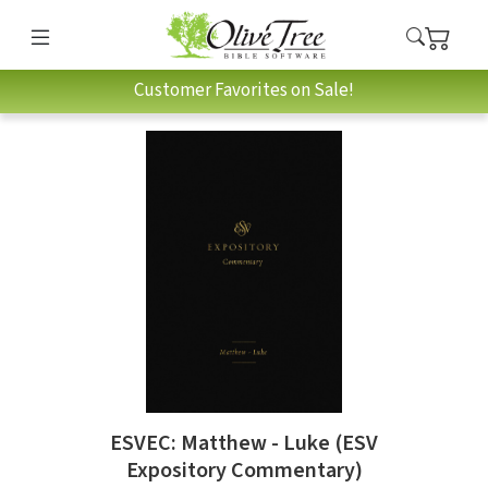
Customer Favorites on Sale!
ESVEC: Matthew - Luke (ESV
Expository Commentary)