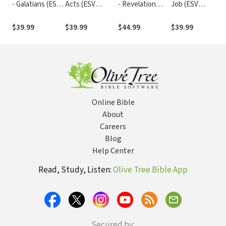
- Galatians (ESV
Acts (ESV
- Revelation
Job (ESV
Expository
Expository
(ESV Expository
Expository
Commentary)
Commentary)
Commentary)
Commentary)
$39.99
$39.99
$44.99
$39.99
Online Bible
About
Careers
Blog
Help Center
Read, Study, Listen:
Olive Tree Bible App
Secured by: