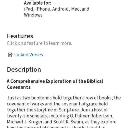
Available for:
iPad, iPhone, Android, Mac, and
Windows.
Features
Click on a feature to learn more.
Linked Verses
Description
A Comprehensive Exploration of the Biblical
Covenants
Just as two bookends hold together a row of books, the
covenant of works and the covenant of grace hold
together the storyline of Scripture. Join a host of
twenty-six scholars, including O. Palmer Robertson,
Michael J. Kruger, and Scott R. Swain, as they explore