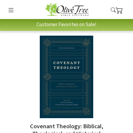
Customer Favorites on Sale!
Covenant Theology: Biblical,