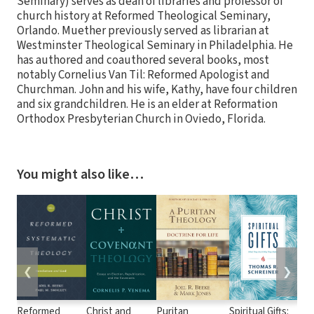
Seminary) serves as dean of libraries and professor of
church history at Reformed Theological Seminary,
Orlando. Muether previously served as librarian at
Westminster Theological Seminary in Philadelphia. He
has authored and coauthored several books, most
notably Cornelius Van Til: Reformed Apologist and
Churchman. John and his wife, Kathy, have four children
and six grandchildren. He is an elder at Reformation
Orthodox Presbyterian Church in Oviedo, Florida.
You might also like…
❮
❯
Reformed
Christ and
Puritan
Spiritual Gifts:
Ref