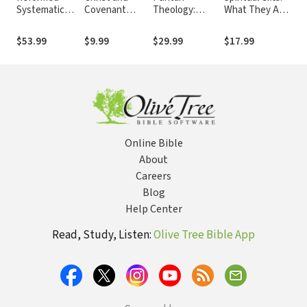
Systematic
Covenant
Theology:
What They Are
The
Theology:
Theology:
Doctrine for Life
and Why They
Sys
Volume 1:
Essays on
Matter
Su
$53.99
$9.99
$29.99
$17.99
$40
Revelation and
Election,
God
Republication,
and the
Covenants
Online Bible
About
Careers
Blog
Help Center
Read, Study, Listen:
Olive Tree Bible App