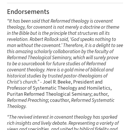
Endorsements
“It has been said that Reformed theology is covenant
theology, for covenant is not merely a doctrine or theme
in the Bible but is the principle that structures all its
revelation. Robert Rollock said, ‘God speaks nothing to
man without the covenant.’ Therefore, it is a delight to see
this amazing scholarly collaboration by the faculty of
Reformed Theological Seminary, which will surely prove
to be a sourcebook for future studies of Reformed
covenant theology. Here is a gold mine of biblical and
historical studies by trusted pastor-theologians of
Christ’s church.”
- Joel R. Beeke, President and
Professor of Systematic Theology and Homiletics,
Puritan Reformed Theological Seminary; author,
Reformed Preaching
; coauthor,
Reformed Systematic
Theology.
“The revived interest in covenant theology has sparked
rich insights and lively debate. Representing a variety of
views and specialties, and united by biblical fidelity and