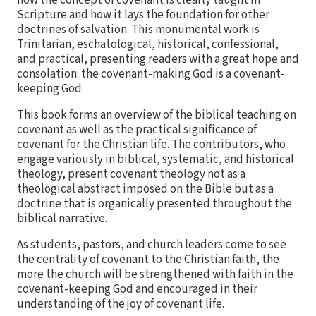
how the concept of covenant is clearly taught in
Scripture and how it lays the foundation for other
doctrines of salvation. This monumental work is
Trinitarian, eschatological, historical, confessional,
and practical, presenting readers with a great hope and
consolation: the covenant-making God is a covenant-
keeping God.
This book forms an overview of the biblical teaching on
covenant as well as the practical significance of
covenant for the Christian life. The contributors, who
engage variously in biblical, systematic, and historical
theology, present covenant theology not as a
theological abstract imposed on the Bible but as a
doctrine that is organically presented throughout the
biblical narrative.
As students, pastors, and church leaders come to see
the centrality of covenant to the Christian faith, the
more the church will be strengthened with faith in the
covenant-keeping God and encouraged in their
understanding of the joy of covenant life.