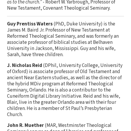
as to the church.”
- Robert W. Yarbrough, Professor of
New Testament, Covenant Theological Seminary.
Guy Prentiss Waters
(PhD, Duke University) is the
James M. Baird Jr. Professor of New Testament at
Reformed Theological Seminary, and was formerly an
associate professor of biblical studies at Belhaven
University in Jackson, Mississippi. Guy and his wife,
Sarah, have three children.
J. Nicholas Reid
(DPhil, University College, University
of Oxford) is associate professor of Old Testament and
ancient Near Eastern studies, as well as the director of
the hybrid MDiv program at Reformed Theological
Seminary, Orlando. He is also a contributor to the
Cuneiform Digital Library Initiative. Reid and his wife,
Blair, live in the greater Orlando area with their four
children. He is a member of St Paul’s Presbyterian
Church.
John R. Muether
(MAR, Westminster Theological