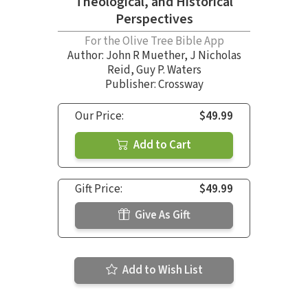
Theological, and Historical
Perspectives
For the Olive Tree Bible App
Author:
John R Muether
,
J Nicholas
Reid
,
Guy P. Waters
Publisher: Crossway
Our Price:
$49.99
Add to Cart
Gift Price:
$49.99
Give As Gift
Add to Wish List