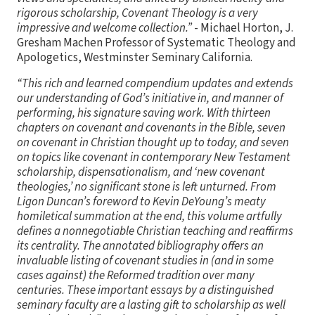
rigorous scholarship, Covenant Theology is a very
impressive and welcome collection.”
- Michael Horton, J.
Gresham Machen Professor of Systematic Theology and
Apologetics, Westminster Seminary California.
“This rich and learned compendium updates and extends
our understanding of God’s initiative in, and manner of
performing, his signature saving work. With thirteen
chapters on covenant and covenants in the Bible, seven
on covenant in Christian thought up to today, and seven
on topics like covenant in contemporary New Testament
scholarship, dispensationalism, and ‘new covenant
theologies,’ no significant stone is left unturned. From
Ligon Duncan’s foreword to Kevin DeYoung’s meaty
homiletical summation at the end, this volume artfully
defines a nonnegotiable Christian teaching and reaffirms
its centrality. The annotated bibliography offers an
invaluable listing of covenant studies in (and in some
cases against) the Reformed tradition over many
centuries. These important essays by a distinguished
seminary faculty are a lasting gift to scholarship as well