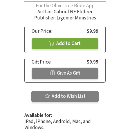
For the Olive Tree Bible App
Author:
Gabriel NE Fluhrer
Publisher: Ligonier Ministries
Our Price:
$9.99
Add to Cart
Gift Price:
$9.99
Give As Gift
Add to Wish List
Available for:
iPad, iPhone, Android, Mac, and
Windows.