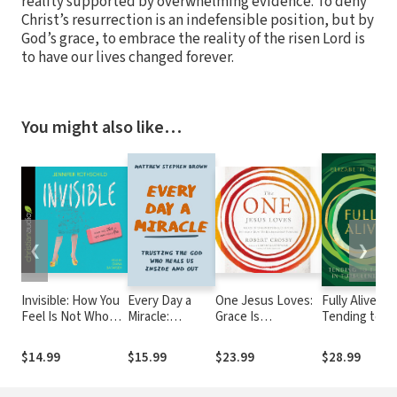
reality supported by overwhelming evidence. To deny
Christ’s resurrection is an indefensible position, but by
God’s grace, to embrace the reality of the risen Lord is
to have our lives changed forever.
You might also like…
❮
❯
Invisible: How You
Every Day a
One Jesus Loves:
Fully Alive:
Feel Is Not Who
Miracle:
Grace Is
Tending to t
You Are
Trusting the
Unconditionally
Soul in
God Who Heals
Given, Intimacy
Turbulent
$14.99
$15.99
$23.99
$28.99
Us Inside and
Must Be
Times
Out
Relentlessly
Pursued