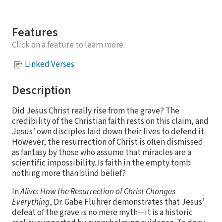
Features
Click on a feature to learn more.
Linked Verses
Description
Did Jesus Christ really rise from the grave? The
credibility of the Christian faith rests on this claim, and
Jesus’ own disciples laid down their lives to defend it.
However, the resurrection of Christ is often dismissed
as fantasy by those who assume that miracles are a
scientific impossibility. Is faith in the empty tomb
nothing more than blind belief?
In
Alive: How the Resurrection of Christ Changes
Everything
, Dr. Gabe Fluhrer demonstrates that Jesus’
defeat of the grave is no mere myth—it is a historic