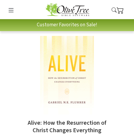
Customer Favorites on Sale!
Alive: How the Resurrection of
Christ Changes Everything