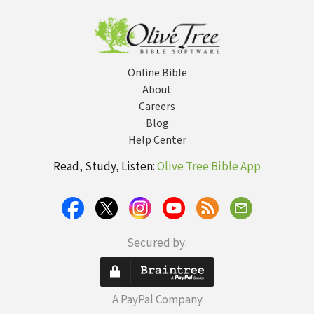
Online Bible
About
Careers
Blog
Help Center
Read, Study, Listen:
Olive Tree Bible App
Secured by:
A PayPal Company